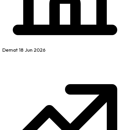
Demat
18 Jun
2026