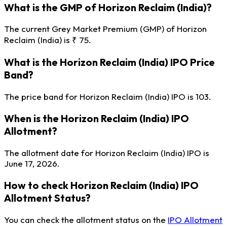
What is the GMP of Horizon Reclaim (India)?
The current Grey Market Premium (GMP) of Horizon
Reclaim (India) is ₹ 75.
What is the Horizon Reclaim (India) IPO Price
Band?
The price band for Horizon Reclaim (India) IPO is 103.
When is the Horizon Reclaim (India) IPO
Allotment?
The allotment date for Horizon Reclaim (India) IPO is
June 17, 2026.
How to check Horizon Reclaim (India) IPO
Allotment Status?
You can check the allotment status on the
IPO Allotment