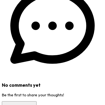
No comments yet
Be the first to share your thoughts!