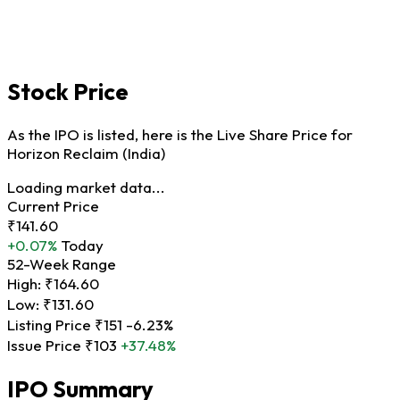
Stock Price
As the IPO is listed, here is the Live Share Price for
Horizon Reclaim (India)
Loading market data...
Current Price
₹141.60
+0.07%
Today
52-Week Range
High:
₹164.60
Low:
₹131.60
Listing Price
₹151
-6.23%
Issue Price
₹103
+37.48%
IPO Summary