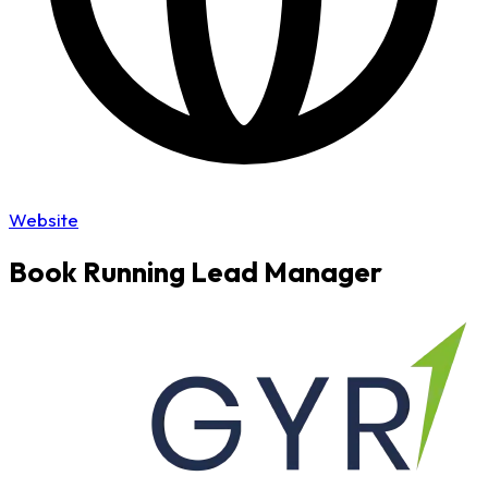
Website
Book Running Lead Manager