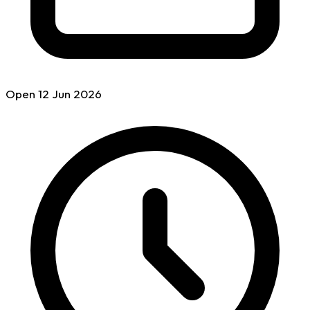
Open
12 Jun
2026