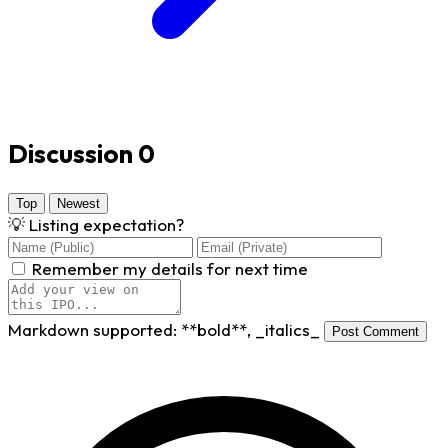
Discussion
0
Top
Newest
💡
Listing expectation?
Remember my details for next time
Markdown supported:
**bold**
,
_italics_
Post Comment