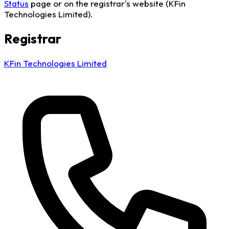
Status
page or on the registrar's website (KFin
Technologies Limited).
Registrar
KFin Technologies Limited