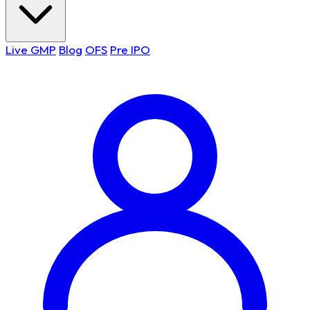
Live GMP
Blog
OFS
Pre IPO