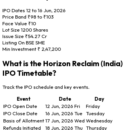
IPO Dates
12 to 16 Jun, 2026
Price Band
₹98 to ₹103
Face Value
₹10
Lot Size
1200 Shares
Issue Size
₹54.27 Cr
Listing On
BSE SME
Min Investment
₹ 2,47,200
What is the Horizon Reclaim (India)
IPO Timetable?
Track the IPO schedule and key events.
Event
Date
Day
IPO Open Date
12 Jun, 2026
Fri
Friday
IPO Close Date
16 Jun, 2026
Tue
Tuesday
Basis of Allotment
17 Jun, 2026
Wed
Wednesday
Refunds Initiated
18 Jun, 2026
Thu
Thursday