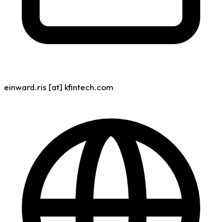
einward.ris [at] kfintech.com