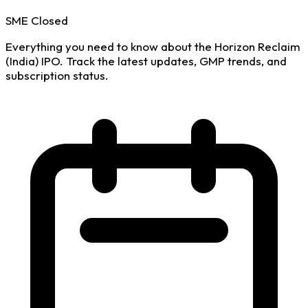
SME
Closed
Everything you need to know about the Horizon Reclaim
(India) IPO. Track the latest updates, GMP trends, and
subscription status.