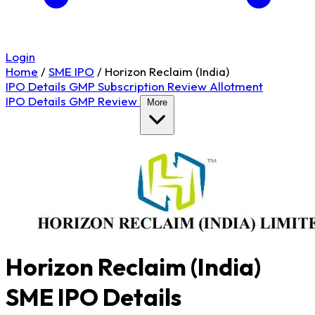
Login
Home
/
SME IPO
/
Horizon Reclaim (India)
IPO Details
GMP
Subscription
Review
Allotment
IPO Details
GMP
Review
More
Horizon Reclaim (India)
SME IPO Details