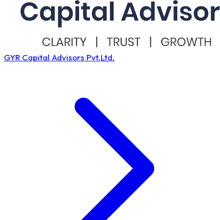
GYR Capital Advisors Pvt.Ltd.