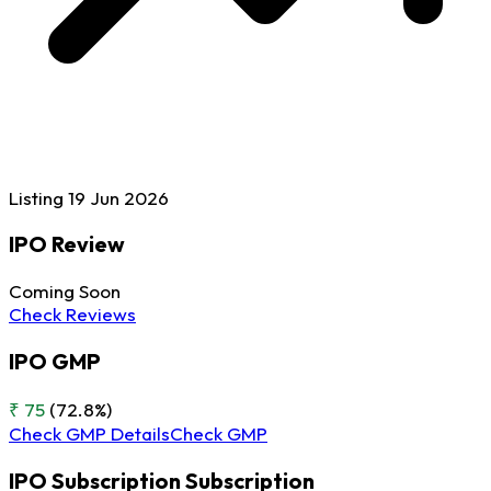
Listing
19 Jun
2026
IPO Review
Coming Soon
Check Reviews
IPO GMP
₹ 75
(72.8%)
Check GMP Details
Check GMP
IPO Subscription
Subscription