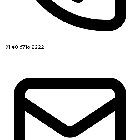
+91 40 6716 2222