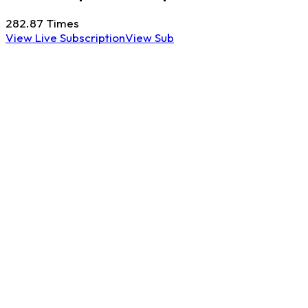
282.87
Times
View Live Subscription
View Sub