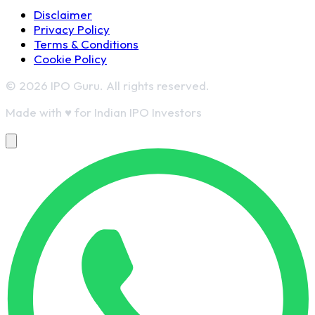
Disclaimer
Privacy Policy
Terms & Conditions
Cookie Policy
© 2026 IPO Guru. All rights reserved.
Made with
♥
for Indian IPO Investors