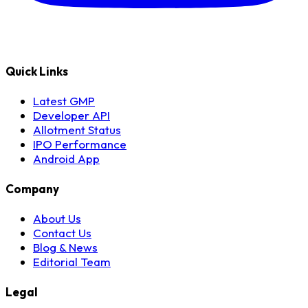
Quick Links
Latest GMP
Developer API
Allotment Status
IPO Performance
Android App
Company
About Us
Contact Us
Blog & News
Editorial Team
Legal