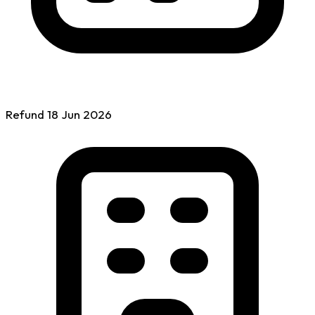
Refund
18 Jun
2026