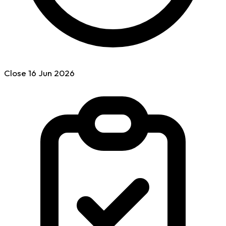
Close
16 Jun
2026