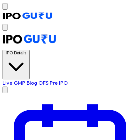
IPO Details
Live GMP
Blog
OFS
Pre IPO