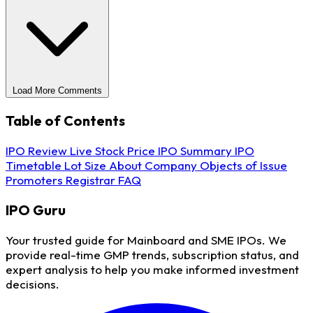
Load More Comments
Table of Contents
IPO Review
Live Stock Price
IPO Summary
IPO
Timetable
Lot Size
About Company
Objects of Issue
Promoters
Registrar
FAQ
IPO
Guru
Your trusted guide for Mainboard and SME IPOs. We
provide real-time GMP trends, subscription status, and
expert analysis to help you make informed investment
decisions.