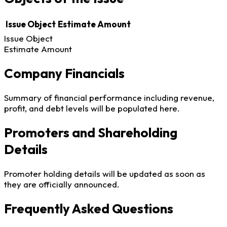
Issue Object
Estimate Amount
Issue Object
Estimate Amount
Company Financials
Summary of financial performance including revenue,
profit, and debt levels will be populated here.
Promoters and Shareholding
Details
Promoter holding details will be updated as soon as
they are officially announced.
Frequently Asked Questions