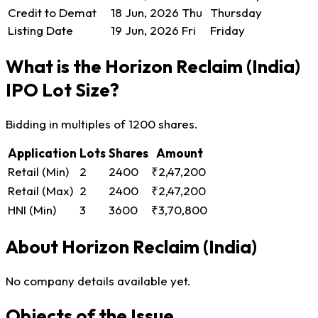
Credit to Demat
18 Jun, 2026
Thu
Thursday
Listing Date
19 Jun, 2026
Fri
Friday
What is the Horizon Reclaim (India)
IPO Lot Size?
Bidding in multiples of 1200 shares.
Application
Lots
Shares
Amount
Retail (Min)
2
2400
₹2,47,200
Retail (Max)
2
2400
₹2,47,200
HNI (Min)
3
3600
₹3,70,800
About Horizon Reclaim (India)
No company details available yet.
Objects of the Issue