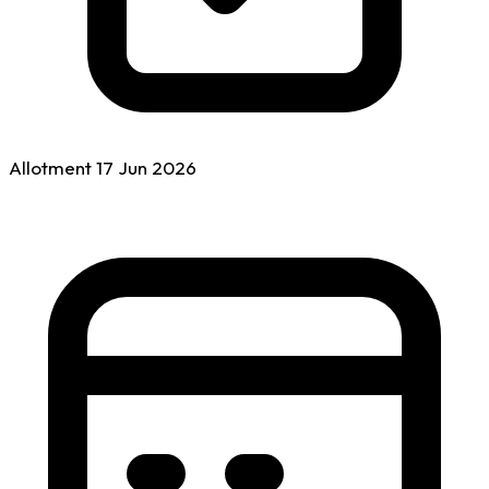
Allotment
17 Jun
2026