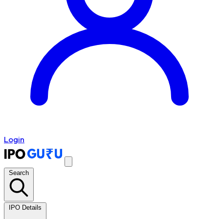
Login
Search
IPO Details