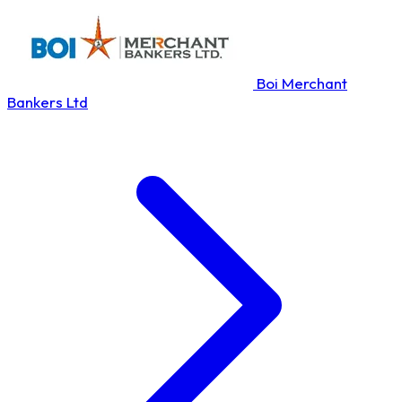
Boi Merchant
Bankers Ltd