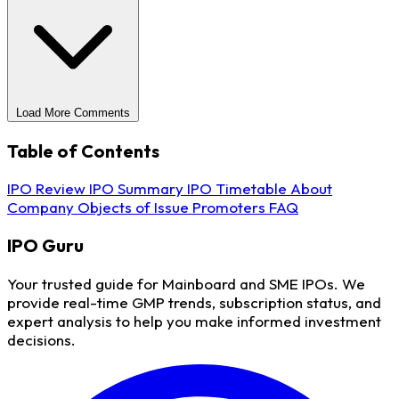
Load More Comments
Table of Contents
IPO Review
IPO Summary
IPO Timetable
About
Company
Objects of Issue
Promoters
FAQ
IPO
Guru
Your trusted guide for Mainboard and SME IPOs. We
provide real-time GMP trends, subscription status, and
expert analysis to help you make informed investment
decisions.