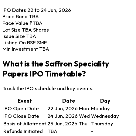
IPO Dates
22 to 24 Jun, 2026
Price Band
TBA
Face Value
₹TBA
Lot Size
TBA Shares
Issue Size
TBA
Listing On
BSE SME
Min Investment
TBA
What is the Saffron Speciality
Papers IPO Timetable?
Track the IPO schedule and key events.
Event
Date
Day
IPO Open Date
22 Jun, 2026
Mon
Monday
IPO Close Date
24 Jun, 2026
Wed
Wednesday
Basis of Allotment
25 Jun, 2026
Thu
Thursday
Refunds Initiated
TBA
-