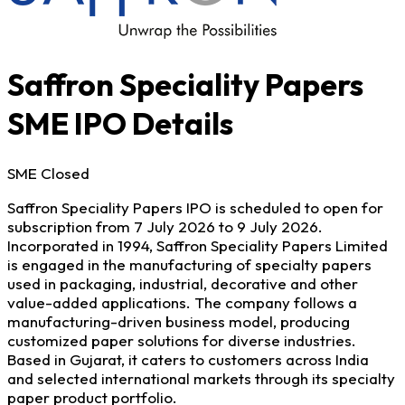
Saffron Speciality Papers
SME IPO Details
SME
Closed
Saffron Speciality Papers IPO is scheduled to open for
subscription from 7 July 2026 to 9 July 2026.
Incorporated in 1994, Saffron Speciality Papers Limited
is engaged in the manufacturing of specialty papers
used in packaging, industrial, decorative and other
value-added applications. The company follows a
manufacturing-driven business model, producing
customized paper solutions for diverse industries.
Based in Gujarat, it caters to customers across India
and selected international markets through its specialty
paper product portfolio.