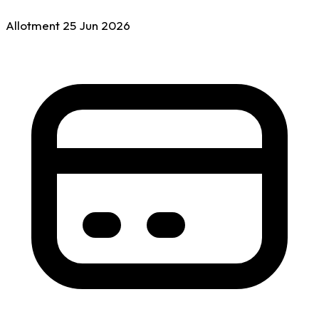
Allotment
25 Jun
2026