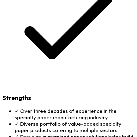
Strengths
✓
Over three decades of experience in the
specialty paper manufacturing industry.
✓
Diverse portfolio of value-added specialty
paper products catering to multiple sectors.
✓
Focus on customized paper solutions helps build