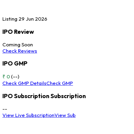
Listing
29 Jun
2026
IPO Review
Coming Soon
Check Reviews
IPO GMP
₹ 0
(--)
Check GMP Details
Check GMP
IPO Subscription
Subscription
--
View Live Subscription
View Sub