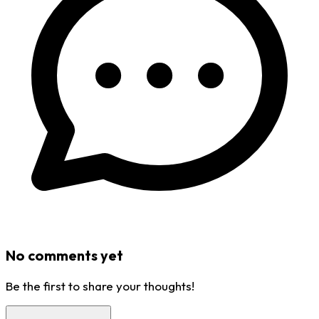
No comments yet
Be the first to share your thoughts!