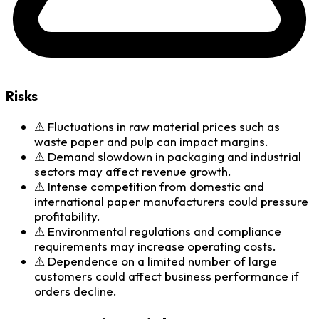
Risks
⚠
Fluctuations in raw material prices such as
waste paper and pulp can impact margins.
⚠
Demand slowdown in packaging and industrial
sectors may affect revenue growth.
⚠
Intense competition from domestic and
international paper manufacturers could pressure
profitability.
⚠
Environmental regulations and compliance
requirements may increase operating costs.
⚠
Dependence on a limited number of large
customers could affect business performance if
orders decline.