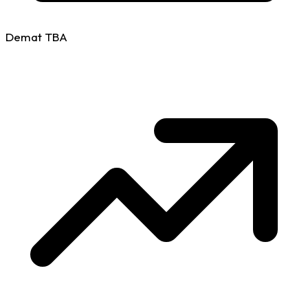
Demat
TBA