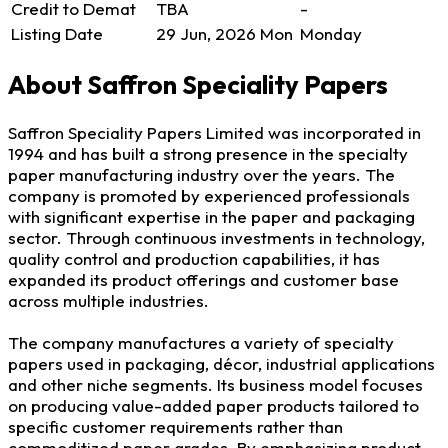
Credit to Demat
TBA
-
Listing Date
29 Jun, 2026
Mon
Monday
About Saffron Speciality Papers
Saffron Speciality Papers Limited was incorporated in
1994 and has built a strong presence in the specialty
paper manufacturing industry over the years. The
company is promoted by experienced professionals
with significant expertise in the paper and packaging
sector. Through continuous investments in technology,
quality control and production capabilities, it has
expanded its product offerings and customer base
across multiple industries.
The company manufactures a variety of specialty
papers used in packaging, décor, industrial applications
and other niche segments. Its business model focuses
on producing value-added paper products tailored to
specific customer requirements rather than
commoditized paper grades. By emphasizing product