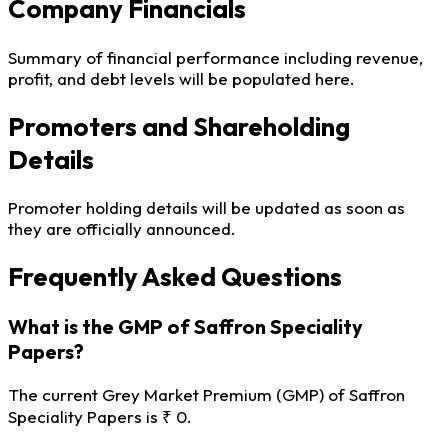
Company Financials
Summary of financial performance including revenue,
profit, and debt levels will be populated here.
Promoters and Shareholding
Details
Promoter holding details will be updated as soon as
they are officially announced.
Frequently Asked Questions
What is the GMP of Saffron Speciality
Papers?
The current Grey Market Premium (GMP) of Saffron
Speciality Papers is ₹ 0.