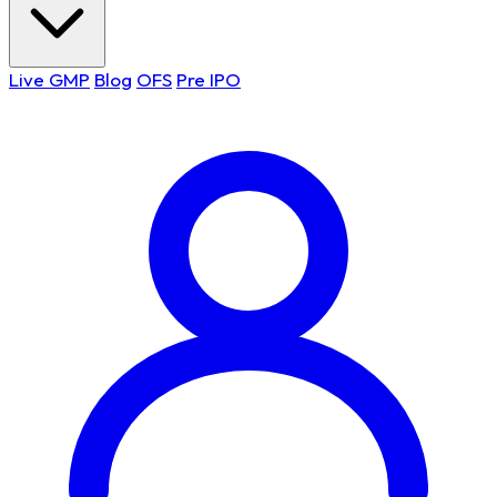
Live GMP
Blog
OFS
Pre IPO