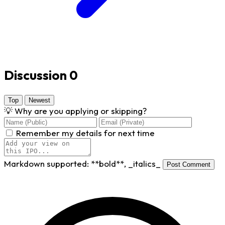
Discussion
0
Top
Newest
💡
Why are you applying or skipping?
Remember my details for next time
Markdown supported:
**bold**
,
_italics_
Post Comment