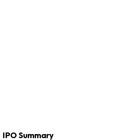
IPO Summary