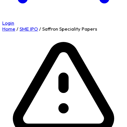
Login
Home
/
SME IPO
/
Saffron Speciality Papers