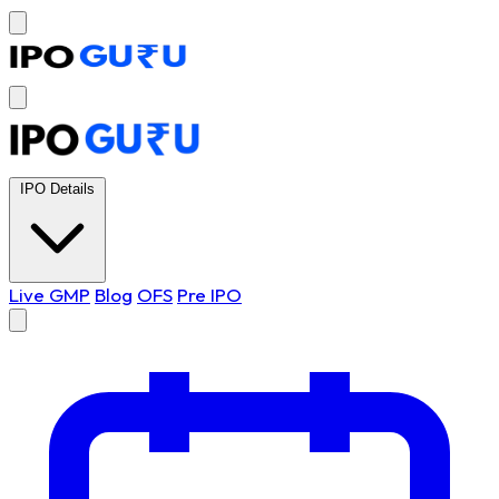
IPO Details
Live GMP
Blog
OFS
Pre IPO