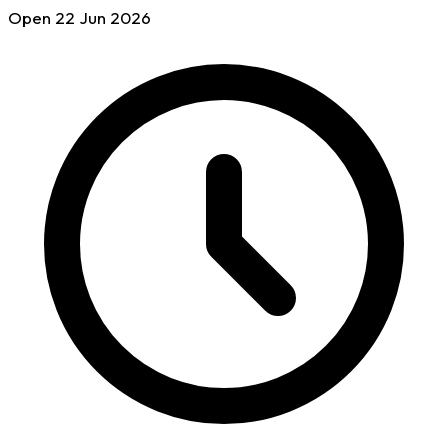
Open
22 Jun
2026