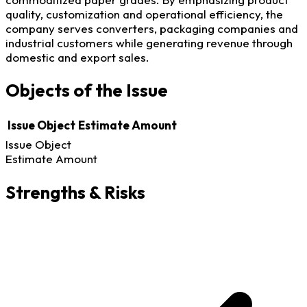
quality, customization and operational efficiency, the
company serves converters, packaging companies and
industrial customers while generating revenue through
domestic and export sales.
Objects of the Issue
Issue Object
Estimate Amount
Issue Object
Estimate Amount
Strengths & Risks