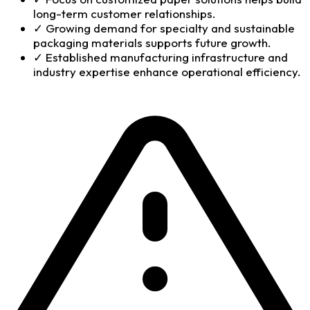
long-term customer relationships.
✓
Growing demand for specialty and sustainable
packaging materials supports future growth.
✓
Established manufacturing infrastructure and
industry expertise enhance operational efficiency.