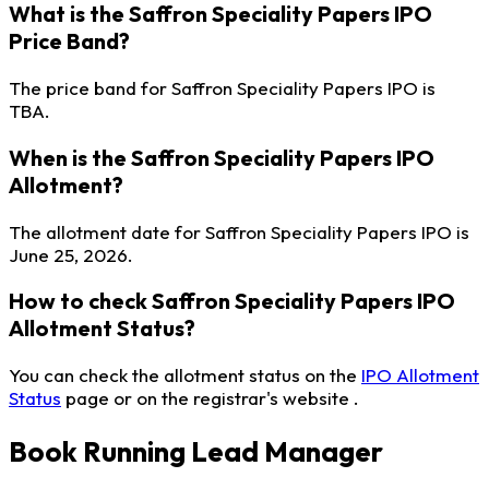
What is the Saffron Speciality Papers IPO
Price Band?
The price band for Saffron Speciality Papers IPO is
TBA.
When is the Saffron Speciality Papers IPO
Allotment?
The allotment date for Saffron Speciality Papers IPO is
June 25, 2026.
How to check Saffron Speciality Papers IPO
Allotment Status?
You can check the allotment status on the
IPO Allotment
Status
page or on the registrar's website .
Book Running Lead Manager