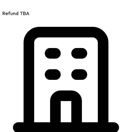
Refund
TBA