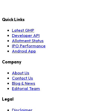
Quick Links
Latest GMP
Developer API
Allotment Status
IPO Performance
Android App
Company
About Us
Contact Us
Blog & News
Editorial Team
Legal
Disclaimer