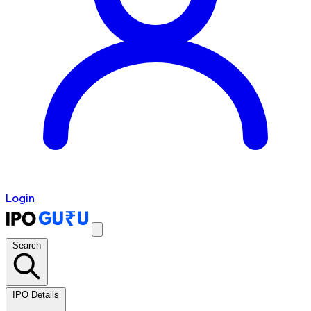
Login
Search
IPO Details