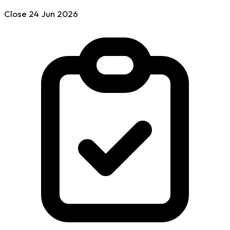
Close
24 Jun
2026