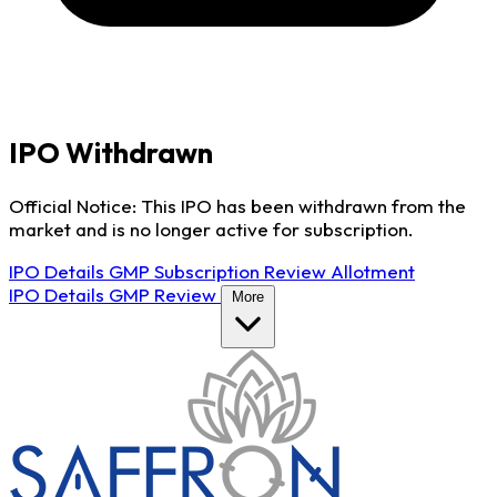
IPO Withdrawn
Official Notice: This IPO has been withdrawn from the
market and is no longer active for subscription.
IPO Details
GMP
Subscription
Review
Allotment
IPO Details
GMP
Review
More