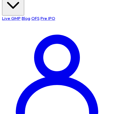
Live GMP
Blog
OFS
Pre IPO