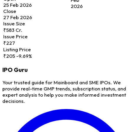
25 Feb 2026
2026
Close
27 Feb 2026
Issue Size
₹583 Cr.
Issue Price
₹227
Listing Price
₹205
-9.69%
IPO
Guru
Your trusted guide for Mainboard and SME IPOs. We
provide real-time GMP trends, subscription status, and
expert analysis to help you make informed investment
decisions.