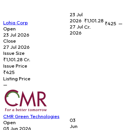
23 Jul
2026
₹1,101.28
Lohia Corp
₹425
—
27 Jul
Cr.
Open
2026
23 Jul 2026
Close
27 Jul 2026
Issue Size
₹1,101.28 Cr.
Issue Price
₹425
Listing Price
—
CMR Green Technologies
03
Open
Jun
03 Jun 2026