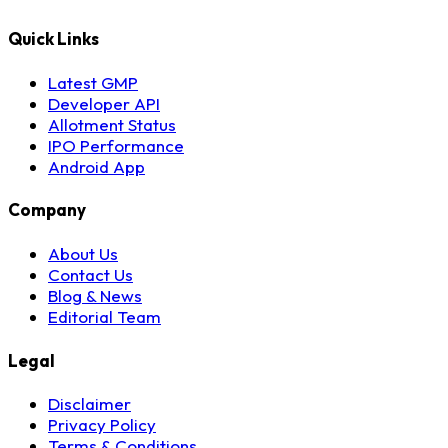
Quick Links
Latest GMP
Developer API
Allotment Status
IPO Performance
Android App
Company
About Us
Contact Us
Blog & News
Editorial Team
Legal
Disclaimer
Privacy Policy
Terms & Conditions