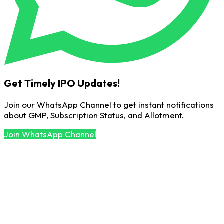
Get Timely IPO Updates!
Join our WhatsApp Channel to get instant notifications
about GMP, Subscription Status, and Allotment.
Join WhatsApp Channel