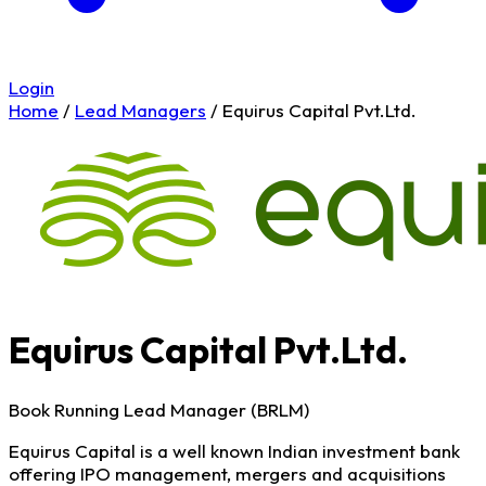
Login
Home
/
Lead Managers
/
Equirus Capital Pvt.Ltd.
Equirus Capital Pvt.Ltd.
Book Running Lead Manager (BRLM)
Equirus Capital is a well known Indian investment bank
offering IPO management, mergers and acquisitions