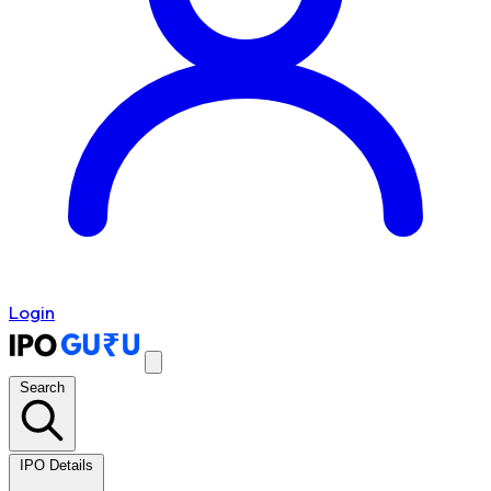
Login
Search
IPO Details