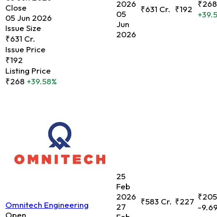
2026
₹268
Close
₹631 Cr.
₹192
05
+39.
05 Jun 2026
Jun
Issue Size
2026
₹631 Cr.
Issue Price
₹192
Listing Price
₹268
+39.58%
25
Feb
2026
₹205
₹583 Cr.
₹227
Omnitech Engineering
27
-9.6
Open
Feb