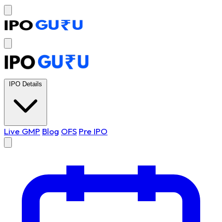
IPO Details
Live GMP
Blog
OFS
Pre IPO