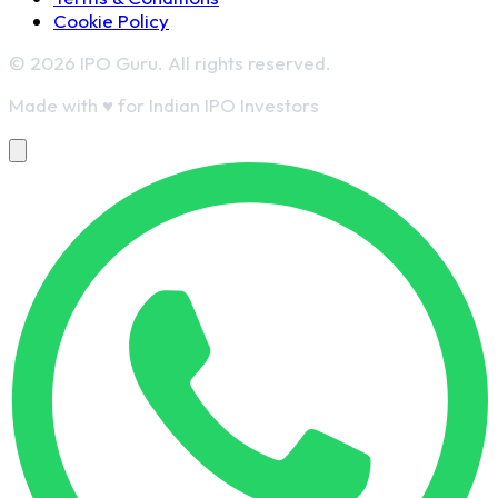
Cookie Policy
© 2026 IPO Guru. All rights reserved.
Made with
♥
for Indian IPO Investors