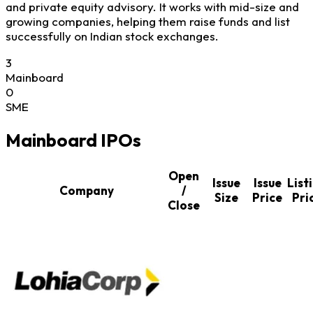
and private equity advisory. It works with mid-size and
growing companies, helping them raise funds and list
successfully on Indian stock exchanges.
3
Mainboard
0
SME
Mainboard IPOs
Open
Issue
Issue
List
Company
/
Size
Price
Pri
Close