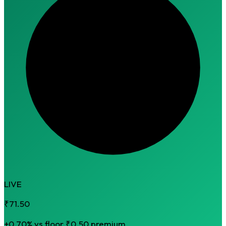
LIVE
₹71.50
+0.70% vs floor
₹0.50 premium