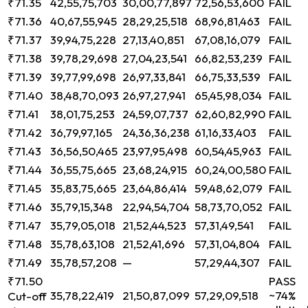
₹71.35
42,55,75,703
30,00,77,897
72,56,53,600
FAIL
₹71.36
40,67,55,945
28,29,25,518
68,96,81,463
FAIL
₹71.37
39,94,75,228
27,13,40,851
67,08,16,079
FAIL
₹71.38
39,78,29,698
27,04,23,541
66,82,53,239
FAIL
₹71.39
39,77,99,698
26,97,33,841
66,75,33,539
FAIL
₹71.40
38,48,70,093
26,97,27,941
65,45,98,034
FAIL
₹71.41
38,01,75,253
24,59,07,737
62,60,82,990
FAIL
₹71.42
36,79,97,165
24,36,36,238
61,16,33,403
FAIL
₹71.43
36,56,50,465
23,97,95,498
60,54,45,963
FAIL
₹71.44
36,55,75,665
23,68,24,915
60,24,00,580
FAIL
₹71.45
35,83,75,665
23,64,86,414
59,48,62,079
FAIL
₹71.46
35,79,15,348
22,94,54,704
58,73,70,052
FAIL
₹71.47
35,79,05,018
21,52,44,523
57,31,49,541
FAIL
₹71.48
35,78,63,108
21,52,41,696
57,31,04,804
FAIL
₹71.49
35,78,57,208
—
57,29,44,307
FAIL
₹71.50
PASS
35,78,22,419
21,50,87,099
57,29,09,518
~74%
Cut-off