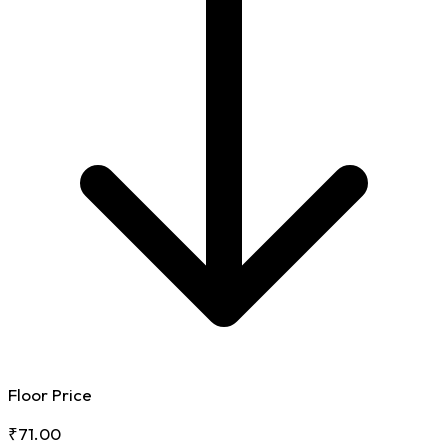
Floor Price
₹71.00