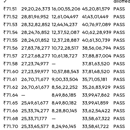
allotte
✓
₹71.51
29,20,26,373
16,00,55,206
45,20,81,579
PASS
₹71.52
28,81,96,952
12,61,04,497
41,43,01,449
PASS
₹71.53
28,32,82,852
12,44,14,237
40,76,97,089
PASS
₹71.54
28,24,76,852
12,37,52,087
40,62,28,939
PASS
₹71.55
28,24,01,852
12,37,28,887
40,61,30,739
PASS
₹71.56
27,83,78,277
10,72,28,517
38,56,06,794
PASS
₹71.57
27,27,68,277
10,61,18,727
37,88,87,004
PASS
₹71.58
27,23,74,977
—
37,81,63,520
PASS
₹71.60
27,23,59,977
10,57,88,543
37,81,48,520
PASS
₹71.61
26,70,71,677
9,00,33,504
35,71,05,181
PASS
₹71.62
26,70,61,677
8,56,22,252
35,26,83,929
PASS
₹71.64
—
8,49,86,185
33,99,47,862
PASS
₹71.65
25,49,61,677
8,49,80,182
33,99,41,859
PASS
₹71.66
25,33,74,277
8,28,80,145
33,62,54,422
PASS
₹71.68
25,33,71,177
—
33,58,67,322
PASS
₹71.70
25,33,45,577
8,24,96,145
33,58,41,722
PASS