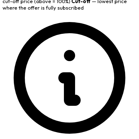
cut-off price (above = 100%)
Cut-off
— lowest price
where the offer is fully subscribed