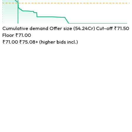
Cumulative demand
Offer size (54.24Cr)
Cut-off ₹71.50
Floor ₹71.00
₹71.00
₹75.08+ (higher bids incl.)