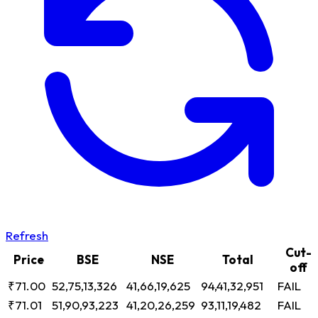
Refresh
Cut-
Price
BSE
NSE
Total
off
₹71.00
52,75,13,326
41,66,19,625
94,41,32,951
FAIL
₹71.01
51,90,93,223
41,20,26,259
93,11,19,482
FAIL