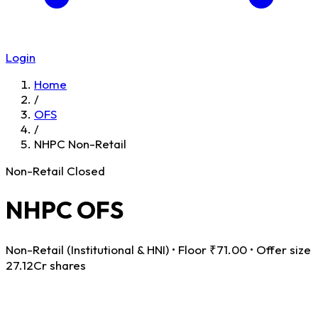
Login
Home
/
OFS
/
NHPC Non-Retail
Non-Retail
Closed
NHPC OFS
Non-Retail (Institutional & HNI) • Floor ₹71.00 • Offer size
27.12Cr shares