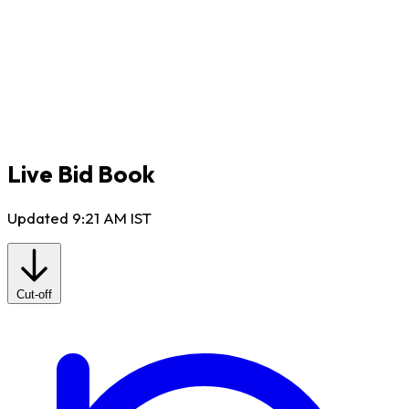
Live Bid Book
Updated 9:21 AM IST
Cut-off