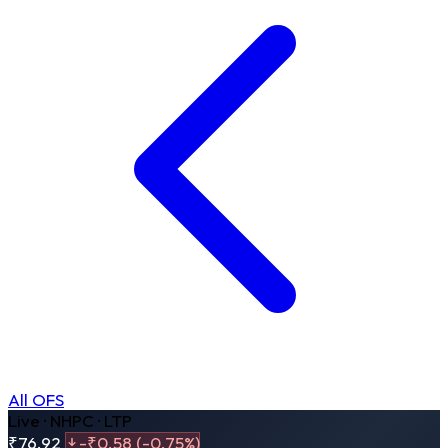
All OFS
Live · NHPC · LTP
₹76.92
-₹0.58 (-0.75%)