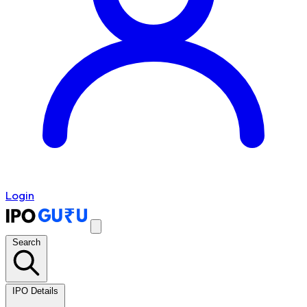
Login
Search
IPO Details