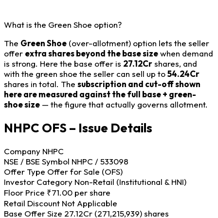
What is the Green Shoe option?
The
Green Shoe
(over-allotment) option lets the seller
offer
extra shares beyond the base size
when demand
is strong. Here the base offer is
27.12Cr
shares, and
with the green shoe the seller can sell up to
54.24Cr
shares in total. The
subscription and cut-off shown
here are measured against the full base + green-
shoe size
— the figure that actually governs allotment.
NHPC OFS – Issue Details
Company
NHPC
NSE / BSE Symbol
NHPC / 533098
Offer Type
Offer for Sale (OFS)
Investor Category
Non-Retail (Institutional & HNI)
Floor Price
₹71.00 per share
Retail Discount
Not Applicable
Base Offer Size
27.12Cr (271,215,939) shares