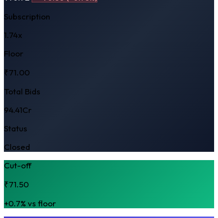
Subscription
1.74x
Floor
₹71.00
Total Bids
94.41Cr
Status
Closed
Cut-off
₹71.50
+0.7% vs floor