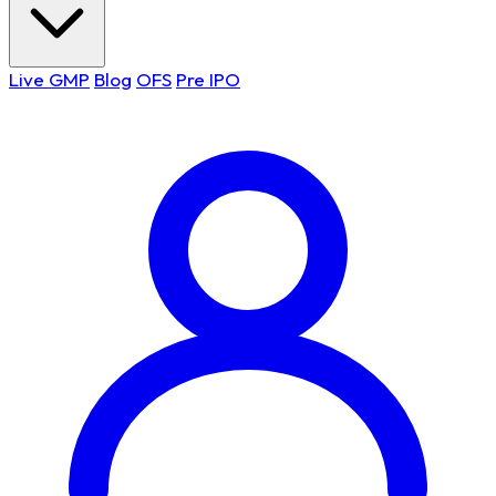
Live GMP
Blog
OFS
Pre IPO