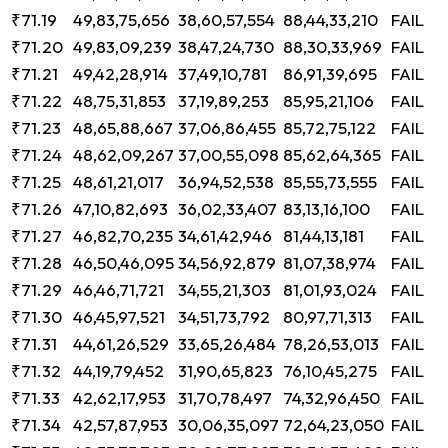
₹71.19
49,83,75,656
38,60,57,554
88,44,33,210
FAIL
₹71.20
49,83,09,239
38,47,24,730
88,30,33,969
FAIL
₹71.21
49,42,28,914
37,49,10,781
86,91,39,695
FAIL
₹71.22
48,75,31,853
37,19,89,253
85,95,21,106
FAIL
₹71.23
48,65,88,667
37,06,86,455
85,72,75,122
FAIL
₹71.24
48,62,09,267
37,00,55,098
85,62,64,365
FAIL
₹71.25
48,61,21,017
36,94,52,538
85,55,73,555
FAIL
₹71.26
47,10,82,693
36,02,33,407
83,13,16,100
FAIL
₹71.27
46,82,70,235
34,61,42,946
81,44,13,181
FAIL
₹71.28
46,50,46,095
34,56,92,879
81,07,38,974
FAIL
₹71.29
46,46,71,721
34,55,21,303
81,01,93,024
FAIL
₹71.30
46,45,97,521
34,51,73,792
80,97,71,313
FAIL
₹71.31
44,61,26,529
33,65,26,484
78,26,53,013
FAIL
₹71.32
44,19,79,452
31,90,65,823
76,10,45,275
FAIL
₹71.33
42,62,17,953
31,70,78,497
74,32,96,450
FAIL
₹71.34
42,57,87,953
30,06,35,097
72,64,23,050
FAIL