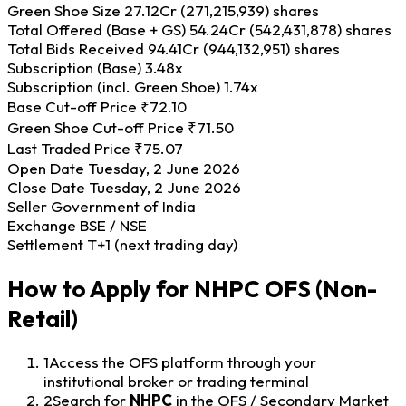
Green Shoe Size
27.12Cr (271,215,939) shares
Total Offered (Base + GS)
54.24Cr (542,431,878) shares
Total Bids Received
94.41Cr (944,132,951) shares
Subscription (Base)
3.48x
Subscription (incl. Green Shoe)
1.74x
Base Cut-off Price
₹72.10
Green Shoe Cut-off Price
₹71.50
Last Traded Price
₹75.07
Open Date
Tuesday, 2 June 2026
Close Date
Tuesday, 2 June 2026
Seller
Government of India
Exchange
BSE / NSE
Settlement
T+1 (next trading day)
How to Apply for NHPC OFS (Non-
Retail)
1
Access the OFS platform through your
institutional broker or trading terminal
2
Search for
NHPC
in the OFS / Secondary Market