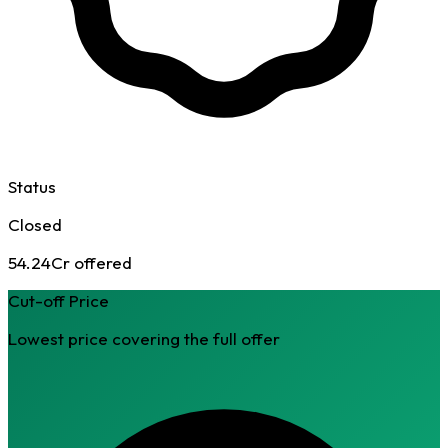
Status
Closed
54.24Cr offered
Cut-off Price
Lowest price covering the full offer