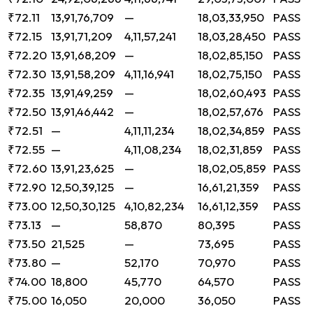
₹72.11
13,91,76,709
—
18,03,33,950
PASS
₹72.15
13,91,71,209
4,11,57,241
18,03,28,450
PASS
₹72.20
13,91,68,209
—
18,02,85,150
PASS
₹72.30
13,91,58,209
4,11,16,941
18,02,75,150
PASS
₹72.35
13,91,49,259
—
18,02,60,493
PASS
₹72.50
13,91,46,442
—
18,02,57,676
PASS
₹72.51
—
4,11,11,234
18,02,34,859
PASS
₹72.55
—
4,11,08,234
18,02,31,859
PASS
₹72.60
13,91,23,625
—
18,02,05,859
PASS
₹72.90
12,50,39,125
—
16,61,21,359
PASS
₹73.00
12,50,30,125
4,10,82,234
16,61,12,359
PASS
₹73.13
—
58,870
80,395
PASS
₹73.50
21,525
—
73,695
PASS
₹73.80
—
52,170
70,970
PASS
₹74.00
18,800
45,770
64,570
PASS
₹75.00
16,050
20,000
36,050
PASS