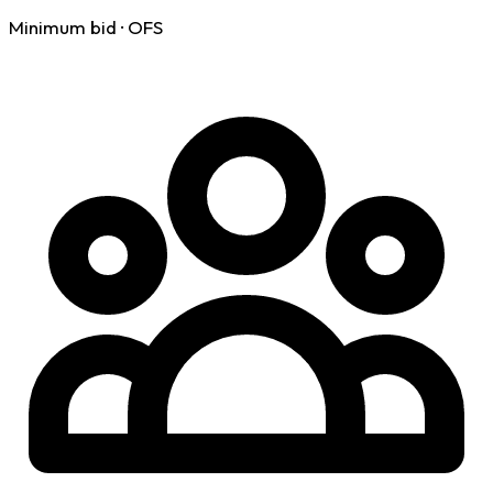
Minimum bid · OFS