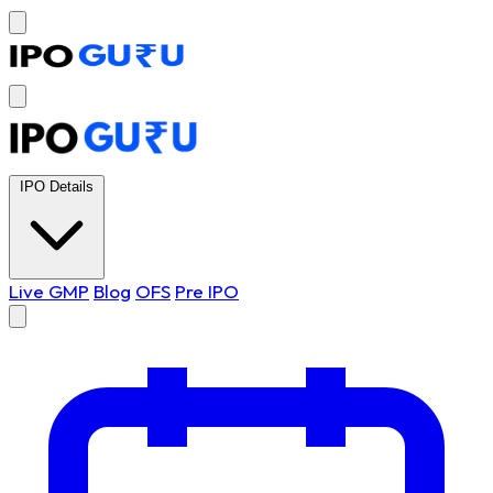
IPO Details
Live GMP
Blog
OFS
Pre IPO