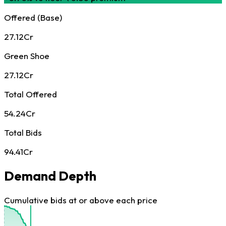
Offered (Base)
27.12Cr
Green Shoe
27.12Cr
Total Offered
54.24Cr
Total Bids
94.41Cr
Demand Depth
Cumulative bids at or above each price