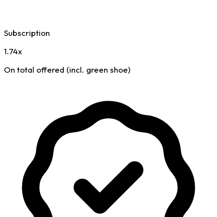
Subscription
1.74x
On total offered (incl. green shoe)