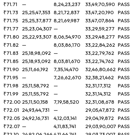
₹71.71
—
8,24,23,237
33,49,70,590
PASS
₹71.73
25,25,47,353
8,21,72,837
33,47,20,190
PASS
₹71.75
25,25,37,877
8,21,69,987
33,47,07,864
PASS
₹71.77
25,23,04,307
—
33,29,59,277
PASS
₹71.80
25,22,93,307
8,06,54,970
33,29,48,277
PASS
₹71.82
—
8,03,86,170
33,22,84,262
PASS
₹71.83
25,18,98,092
—
33,22,79,762
PASS
₹71.85
25,18,93,092
8,03,81,670
33,22,74,762
PASS
₹71.90
25,11,66,192
7,35,14,470
32,46,80,662
PASS
₹71.95
—
7,26,62,670
32,38,21,462
PASS
₹71.98
25,11,58,792
—
32,31,17,312
PASS
₹71.99
25,11,55,792
—
32,31,14,312
PASS
₹72.00
25,11,50,158
7,19,58,520
32,31,08,678
PASS
₹72.01
24,93,44,731
—
29,05,47,872
PASS
₹72.05
24,92,16,731
4,12,03,141
29,04,19,872
PASS
₹72.07
—
4,11,83,741
29,03,90,007
PASS
₹72.10
24,92,06,266
4,11,66,741
29,03,73,007
PASS