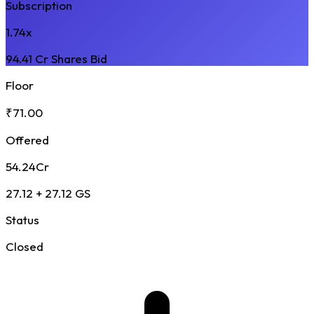
Subscription
1.74x
94.41 Cr Shares Bid
Floor
₹71.00
Offered
54.24Cr
27.12 + 27.12 GS
Status
Closed