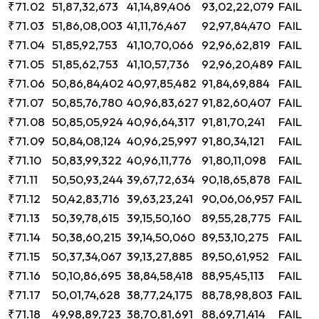
₹71.02
51,87,32,673
41,14,89,406
93,02,22,079
FAIL
₹71.03
51,86,08,003
41,11,76,467
92,97,84,470
FAIL
₹71.04
51,85,92,753
41,10,70,066
92,96,62,819
FAIL
₹71.05
51,85,62,753
41,10,57,736
92,96,20,489
FAIL
₹71.06
50,86,84,402
40,97,85,482
91,84,69,884
FAIL
₹71.07
50,85,76,780
40,96,83,627
91,82,60,407
FAIL
₹71.08
50,85,05,924
40,96,64,317
91,81,70,241
FAIL
₹71.09
50,84,08,124
40,96,25,997
91,80,34,121
FAIL
₹71.10
50,83,99,322
40,96,11,776
91,80,11,098
FAIL
₹71.11
50,50,93,244
39,67,72,634
90,18,65,878
FAIL
₹71.12
50,42,83,716
39,63,23,241
90,06,06,957
FAIL
₹71.13
50,39,78,615
39,15,50,160
89,55,28,775
FAIL
₹71.14
50,38,60,215
39,14,50,060
89,53,10,275
FAIL
₹71.15
50,37,34,067
39,13,27,885
89,50,61,952
FAIL
₹71.16
50,10,86,695
38,84,58,418
88,95,45,113
FAIL
₹71.17
50,01,74,628
38,77,24,175
88,78,98,803
FAIL
₹71.18
49,98,89,723
38,70,81,691
88,69,71,414
FAIL