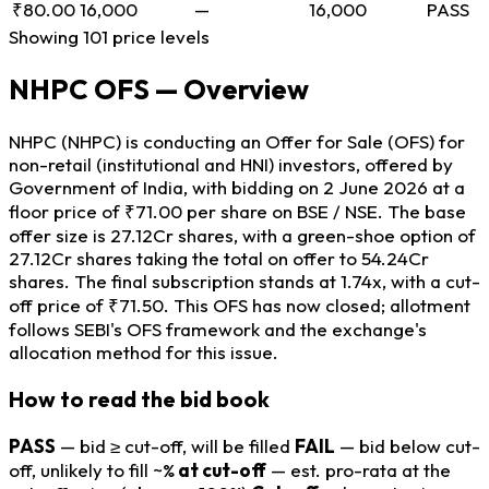
₹80.00
16,000
—
16,000
PASS
Showing 101 price levels
NHPC OFS — Overview
NHPC (NHPC) is conducting an Offer for Sale (OFS) for
non-retail (institutional and HNI) investors, offered by
Government of India, with bidding on 2 June 2026 at a
floor price of ₹71.00 per share on BSE / NSE. The base
offer size is 27.12Cr shares, with a green-shoe option of
27.12Cr shares taking the total on offer to 54.24Cr
shares. The final subscription stands at 1.74x, with a cut-
off price of ₹71.50. This OFS has now closed; allotment
follows SEBI's OFS framework and the exchange's
allocation method for this issue.
How to read the bid book
PASS
— bid ≥ cut-off, will be filled
FAIL
— bid below cut-
off, unlikely to fill
~%
at cut-off
— est. pro-rata at the