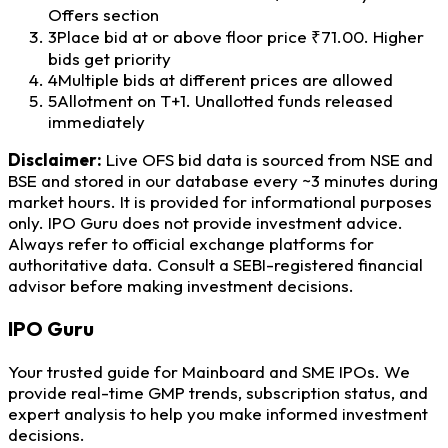
Offers section
3
Place bid at or above floor price ₹71.00. Higher
bids get priority
4
Multiple bids at different prices are allowed
5
Allotment on T+1. Unallotted funds released
immediately
Disclaimer:
Live OFS bid data is sourced from NSE and
BSE and stored in our database every ~3 minutes during
market hours. It is provided for informational purposes
only. IPO Guru does not provide investment advice.
Always refer to official exchange platforms for
authoritative data. Consult a SEBI-registered financial
advisor before making investment decisions.
IPO
Guru
Your trusted guide for Mainboard and SME IPOs. We
provide real-time GMP trends, subscription status, and
expert analysis to help you make informed investment
decisions.