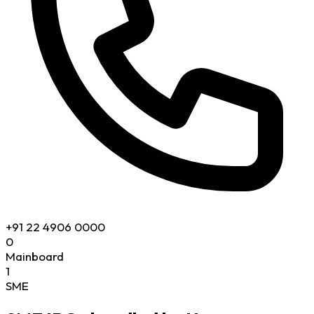
+91 22 4906 0000
0
Mainboard
1
SME