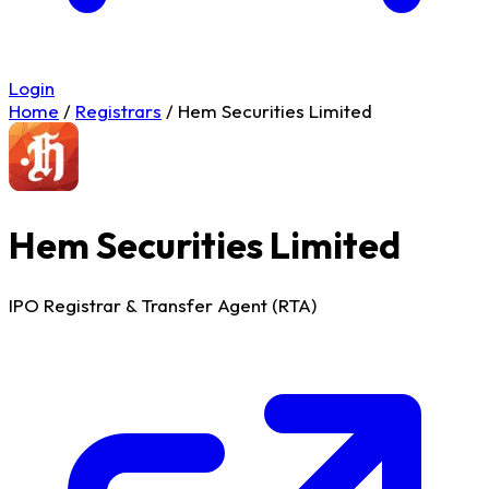
Login
Home
/
Registrars
/
Hem Securities Limited
Hem Securities Limited
IPO Registrar & Transfer Agent (RTA)