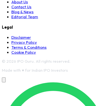
About Us
Contact Us
Blog & News
Editorial Team
Legal
Disclaimer
Privacy Policy
Terms & Conditions
Cookie Policy
© 2026 IPO Guru. All rights reserved.
Made with
♥
for Indian IPO Investors