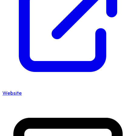
Website