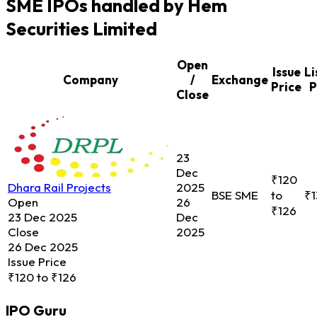
SME IPOs handled by Hem
Securities Limited
Open
Issue
Li
Company
/
Exchange
Price
P
Close
23
Dec
₹120
Dhara Rail Projects
2025
BSE SME
to
₹1
Open
26
₹126
23 Dec 2025
Dec
Close
2025
26 Dec 2025
Issue Price
₹120 to ₹126
IPO
Guru