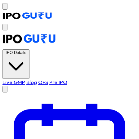
IPO Details
Live GMP
Blog
OFS
Pre IPO