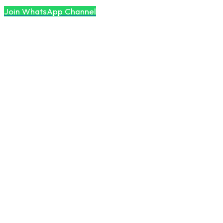
Join WhatsApp Channel