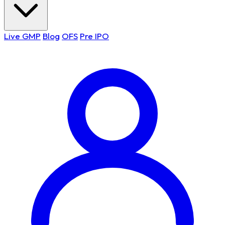
Live GMP
Blog
OFS
Pre IPO