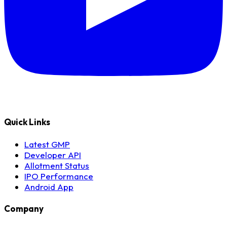
Quick Links
Latest GMP
Developer API
Allotment Status
IPO Performance
Android App
Company