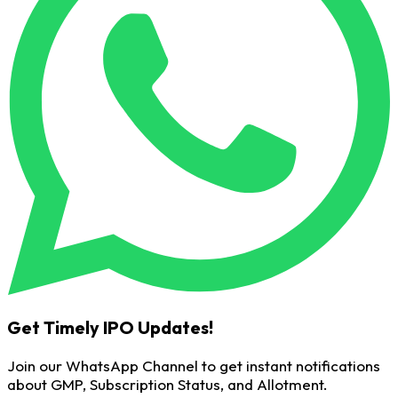
Get Timely IPO Updates!
Join our WhatsApp Channel to get instant notifications
about GMP, Subscription Status, and Allotment.