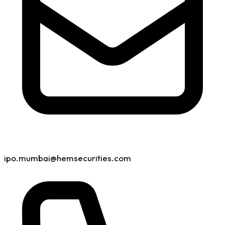
ipo.mumbai@hemsecurities.com