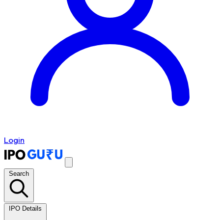
Login
Search
IPO Details