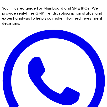
Your trusted guide for Mainboard and SME IPOs. We
provide real-time GMP trends, subscription status, and
expert analysis to help you make informed investment
decisions.