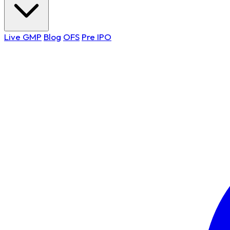
Live GMP
Blog
OFS
Pre IPO