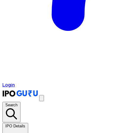
Login
Search
IPO Details