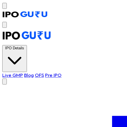
IPO Details
Live GMP
Blog
OFS
Pre IPO