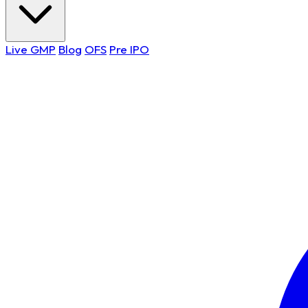
Live GMP
Blog
OFS
Pre IPO