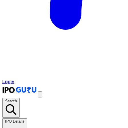
Login
Search
IPO Details