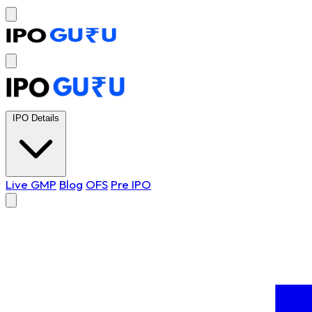
IPO Details
Live GMP
Blog
OFS
Pre IPO