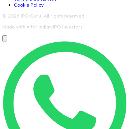
Cookie Policy
© 2026 IPO Guru. All rights reserved.
Made with
♥
for Indian IPO Investors