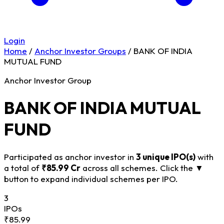
Login
Home
/
Anchor Investor Groups
/
BANK OF INDIA
MUTUAL FUND
Anchor Investor Group
BANK OF INDIA MUTUAL
FUND
Participated as anchor investor in
3 unique IPO(s)
with
a total of
₹85.99 Cr
across all schemes. Click the
▼
button to expand individual schemes per IPO.
3
IPOs
₹85.99