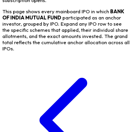
subscription opens.
This page shows every mainboard IPO in which
BANK
OF INDIA MUTUAL FUND
participated as an anchor
investor, grouped by IPO. Expand any IPO row to see
the specific schemes that applied, their individual share
allotments, and the exact amounts invested. The grand
total reflects the cumulative anchor allocation across all
IPOs.