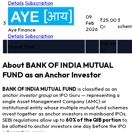
Details
Subscription
09
₹25.00
3
3
Feb
sche
Cr
2026
Aye Finance
Details
Subscription
₹85.99
Grand Total
Cr
About BANK OF INDIA MUTUAL
FUND as an Anchor Investor
BANK OF INDIA MUTUAL FUND
is classified as an
anchor investor group
on IPO Guru — representing a
single Asset Management Company (AMC) or
institutional entity whose multiple mutual fund schemes
invest together as anchor investors in mainboard IPOs.
SEBI regulations allow up to
60% of the QIB portion
to
be allotted to anchor investors one day before the IPO