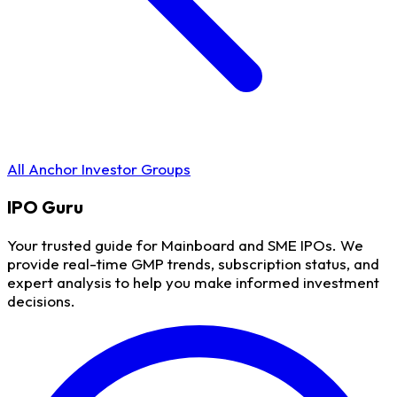
All Anchor Investor Groups
IPO
Guru
Your trusted guide for Mainboard and SME IPOs. We
provide real-time GMP trends, subscription status, and
expert analysis to help you make informed investment
decisions.