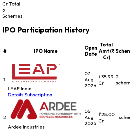
Cr Total
6
Schemes
IPO Participation History
Total
Open
#
IPO Name
Amt (₹
Sche
Date
Cr)
07
₹35.99
2
1
Aug
sche
Cr
2026
LEAP India
Details
Subscription
05
₹25.00
2
Aug
1 sch
Cr
2026
Ardee Industries