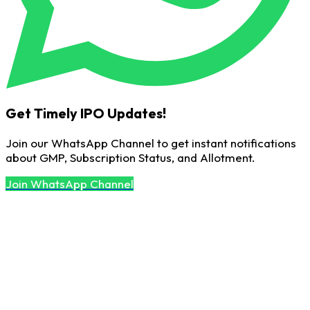
Get Timely IPO Updates!
Join our WhatsApp Channel to get instant notifications
about GMP, Subscription Status, and Allotment.
Join WhatsApp Channel