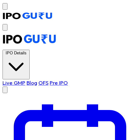
IPO Details
Live GMP
Blog
OFS
Pre IPO