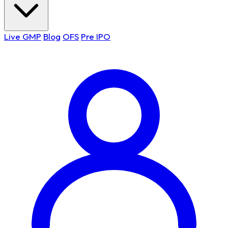
Live GMP
Blog
OFS
Pre IPO