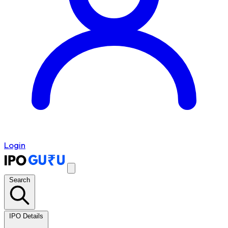
Login
Search
IPO Details