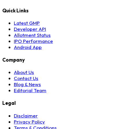
Quick Links
Latest GMP
Developer API
Allotment Status
IPO Performance
Android App
Company
About Us
Contact Us
Blog & News
Editorial Team
Legal
Disclaimer
Privacy Policy
Terms & Conditions