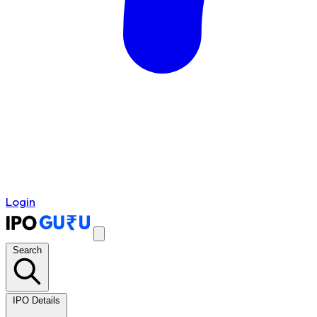
Login
Search
IPO Details