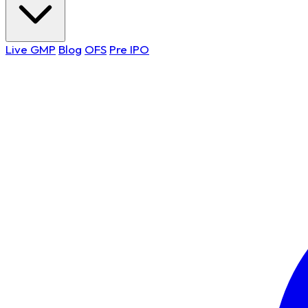
Live GMP
Blog
OFS
Pre IPO