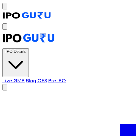
IPO Details
Live GMP
Blog
OFS
Pre IPO