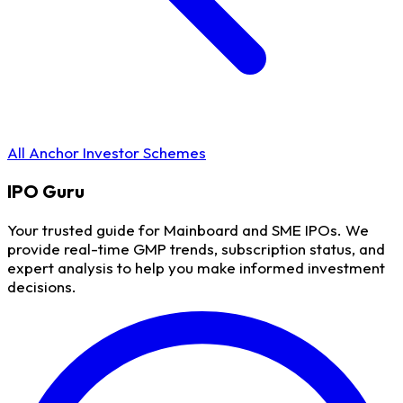
All Anchor Investor Schemes
IPO
Guru
Your trusted guide for Mainboard and SME IPOs. We
provide real-time GMP trends, subscription status, and
expert analysis to help you make informed investment
decisions.