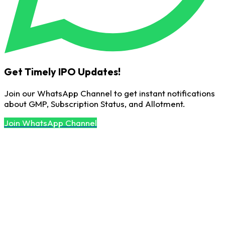
Get Timely IPO Updates!
Join our WhatsApp Channel to get instant notifications
about GMP, Subscription Status, and Allotment.
Join WhatsApp Channel