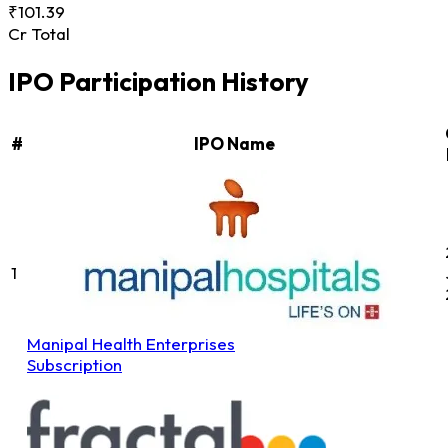
₹101.39
Cr Total
IPO Participation History
#
IPO Name
1
Manipal Health Enterprises
Subscription