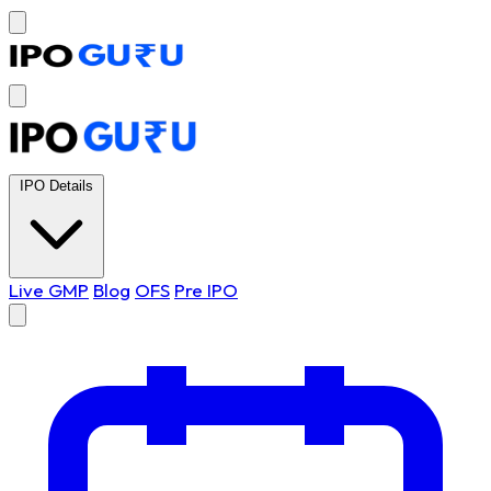
IPO Details
Live GMP
Blog
OFS
Pre IPO