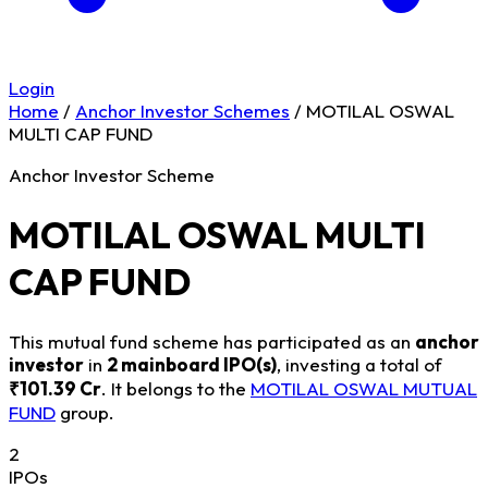
Login
Home
/
Anchor Investor Schemes
/
MOTILAL OSWAL
MULTI CAP FUND
Anchor Investor Scheme
MOTILAL OSWAL MULTI
CAP FUND
This mutual fund scheme has participated as an
anchor
investor
in
2 mainboard IPO(s)
, investing a total of
₹101.39 Cr
. It belongs to the
MOTILAL OSWAL MUTUAL
FUND
group.
2
IPOs