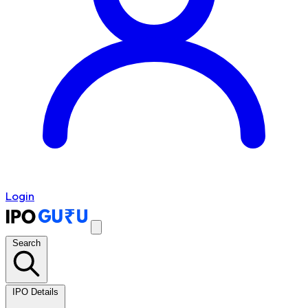
Login
Search
IPO Details