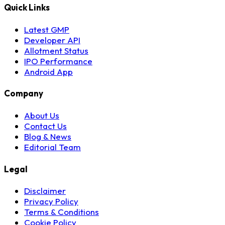
Quick Links
Latest GMP
Developer API
Allotment Status
IPO Performance
Android App
Company
About Us
Contact Us
Blog & News
Editorial Team
Legal
Disclaimer
Privacy Policy
Terms & Conditions
Cookie Policy