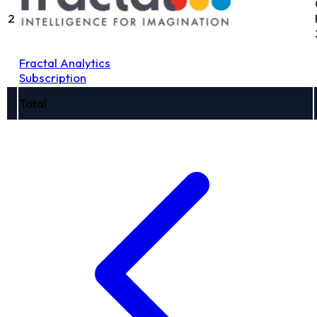
2
Fractal Analytics
Subscription
Total