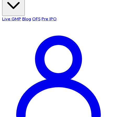
Live GMP
Blog
OFS
Pre IPO