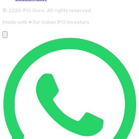
© 2026 IPO Guru. All rights reserved.
Made with
♥
for Indian IPO Investors