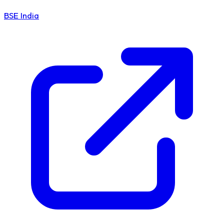
BSE India