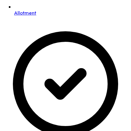
Allotment