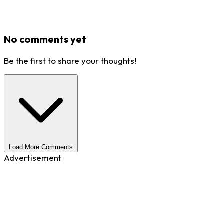
No comments yet
Be the first to share your thoughts!
Load More Comments
Advertisement