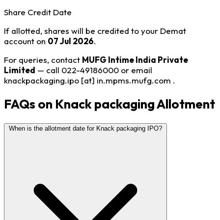
Share Credit Date
If allotted, shares will be credited to your Demat
account on
07 Jul 2026
.
For queries, contact
MUFG Intime India Private
Limited
— call 022-49186000 or email
knackpackaging.ipo [at] in.mpms.mufg.com
.
FAQs on Knack packaging Allotment
When is the allotment date for Knack packaging IPO?