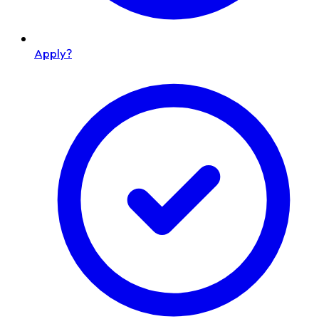
Apply?