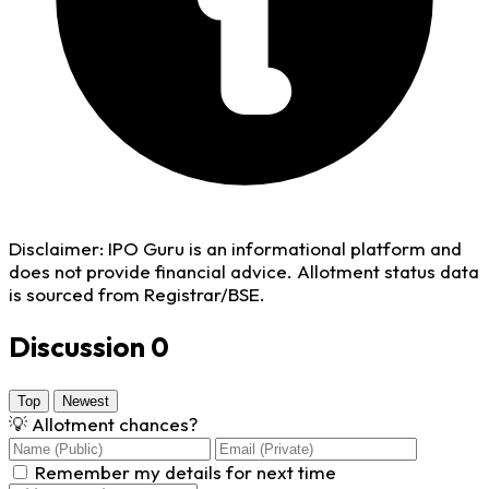
Disclaimer:
IPO Guru is an informational platform and
does not provide financial advice. Allotment status data
is sourced from Registrar/BSE.
Discussion
0
Top
Newest
💡
Allotment chances?
Remember my details for next time