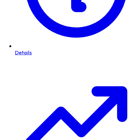
Details