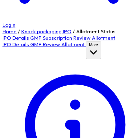
Login
Home
/
Knack packaging IPO
/
Allotment Status
IPO Details
GMP
Subscription
Review
Allotment
IPO Details
GMP
Review
Allotment
More