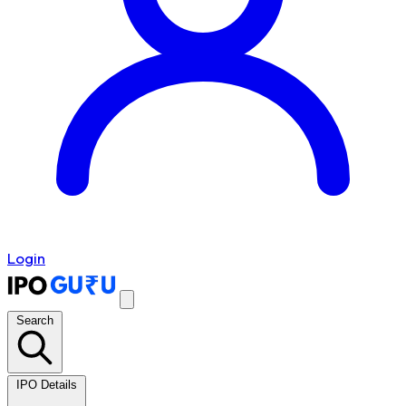
Login
Search
IPO Details