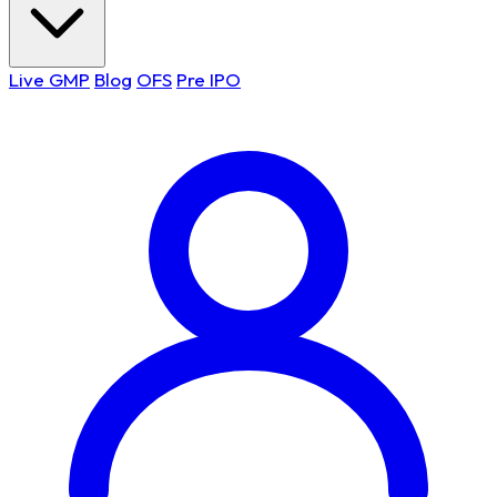
Live GMP
Blog
OFS
Pre IPO