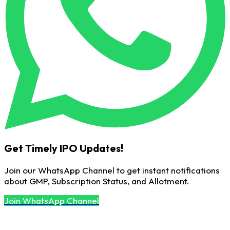
Get Timely IPO Updates!
Join our WhatsApp Channel to get instant notifications
about GMP, Subscription Status, and Allotment.
Join WhatsApp Channel