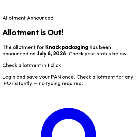
Allotment Announced
Allotment is Out!
The allotment for
Knack packaging
has been
announced on
July 6, 2026
. Check your status below.
Check allotment in 1 click
Login and save your PAN once. Check allotment for any
IPO instantly — no typing required.