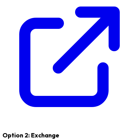
Option 2: Exchange