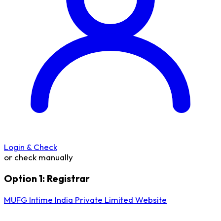
Login & Check
or check manually
Option 1: Registrar
MUFG Intime India Private Limited Website