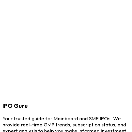
IPO
Guru
Your trusted guide for Mainboard and SME IPOs. We
provide real-time GMP trends, subscription status, and
expert analysis to help you make informed investment