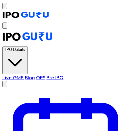
IPO Details
Live GMP
Blog
OFS
Pre IPO