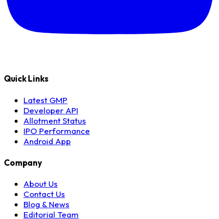
Quick Links
Latest GMP
Developer API
Allotment Status
IPO Performance
Android App
Company
About Us
Contact Us
Blog & News
Editorial Team