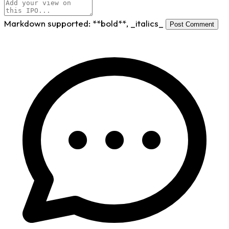
Markdown supported:
**bold**
,
_italics_
Post Comment