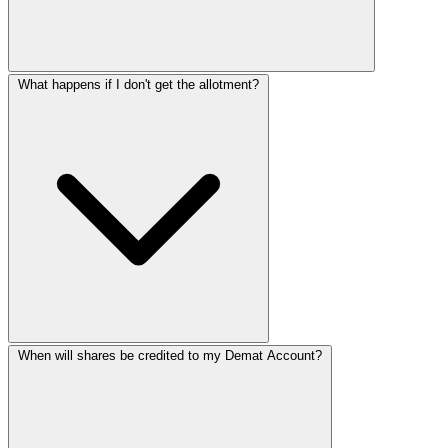
What happens if I don't get the allotment?
When will shares be credited to my Demat Account?