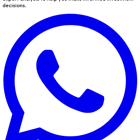
decisions.