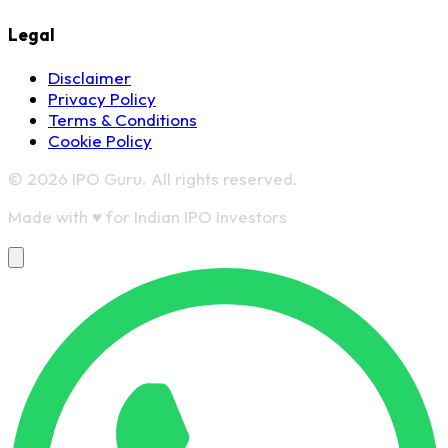
Legal
Disclaimer
Privacy Policy
Terms & Conditions
Cookie Policy
© 2026 IPO Guru. All rights reserved.
Made with
♥
for Indian IPO Investors