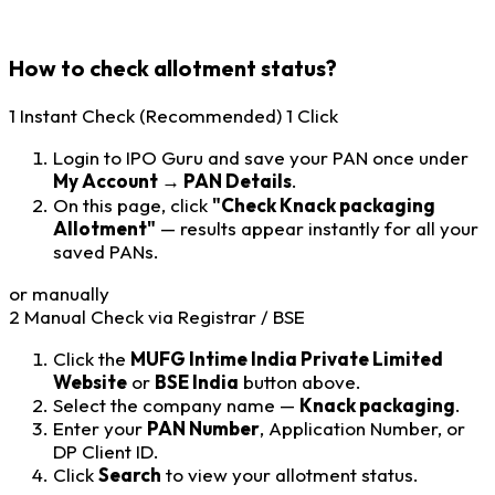
How to check allotment status?
1
Instant Check (Recommended)
1 Click
Login to IPO Guru and save your PAN once under
My Account → PAN Details
.
On this page, click
"Check Knack packaging
Allotment"
— results appear instantly for all your
saved PANs.
or manually
2
Manual Check via Registrar / BSE
Click the
MUFG Intime India Private Limited
Website
or
BSE India
button above.
Select the company name —
Knack packaging
.
Enter your
PAN Number
, Application Number, or
DP Client ID.
Click
Search
to view your allotment status.