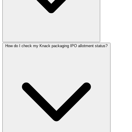
How do I check my Knack packaging IPO allotment status?