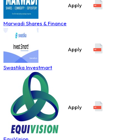
Apply
Marwadi Shares & Finance
Apply
Swastika Investmart
Apply
EquiVision