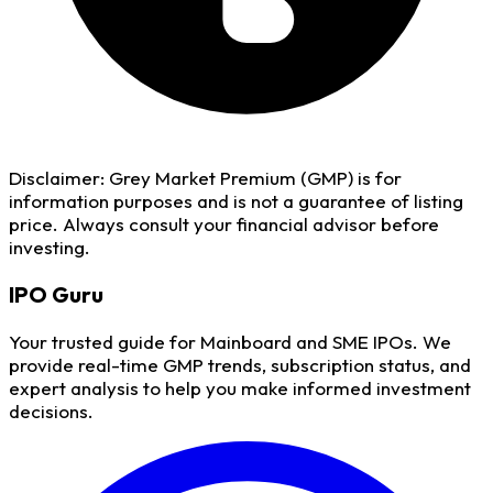
Disclaimer:
Grey Market Premium (GMP) is for
information purposes and is not a guarantee of listing
price. Always consult your financial advisor before
investing.
IPO
Guru
Your trusted guide for Mainboard and SME IPOs. We
provide real-time GMP trends, subscription status, and
expert analysis to help you make informed investment
decisions.