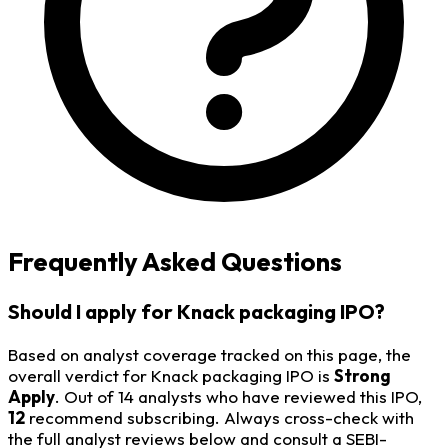
Frequently Asked Questions
Should I apply for Knack packaging IPO?
Based on analyst coverage tracked on this page, the
overall verdict for Knack packaging IPO is
Strong
Apply
. Out of 14 analysts who have reviewed this IPO,
12
recommend subscribing. Always cross-check with
the full analyst reviews below and consult a SEBI-