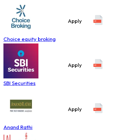
Apply
Choice equity broking
Apply
SBI Securities
Apply
Anand Rathi