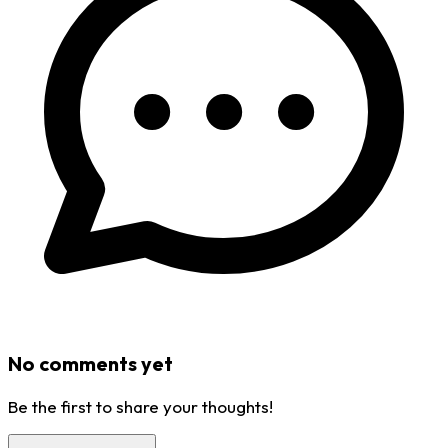
No comments yet
Be the first to share your thoughts!