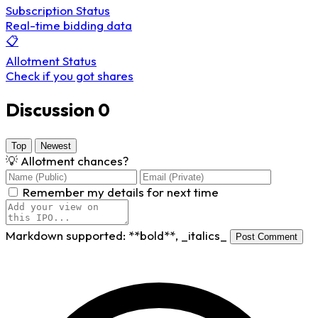
Subscription Status
Real-time bidding data
📋
Allotment Status
Check if you got shares
Discussion
0
Top
Newest
💡
Allotment chances?
Remember my details for next time
Markdown supported:
**bold**
,
_italics_
Post Comment