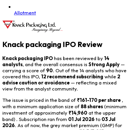
Allotment
Knack packaging IPO Review
Knack packaging IPO
has been reviewed by
14
analysts
, and the overall consensus is
Strong Apply
—
carrying a score of
90
. Out of the 14 analysts who have
covered this IPO,
12 recommend subscribing
while
2
advise caution or avoidance
— reflecting a mixed
view from the analyst community.
The issue is priced in the band of
₹161-170 per share
,
with a minimum application size of
88 shares
(minimum
investment of approximately
₹14,960
at the upper
band) . Subscription ran from
01 Jul 2026
to
03 Jul
2026
. As of now, the grey market premium (GMP) for