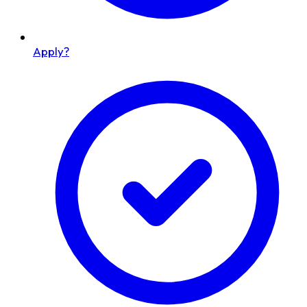
Apply?