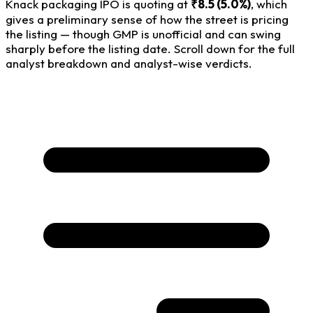
Knack packaging IPO is quoting at
₹8.5 (5.0%)
, which
gives a preliminary sense of how the street is pricing
the listing — though GMP is unofficial and can swing
sharply before the listing date. Scroll down for the full
analyst breakdown and analyst-wise verdicts.