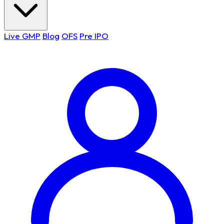
Live GMP
Blog
OFS
Pre IPO