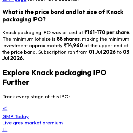
What is the price band and lot size of Knack
packaging IPO?
Knack packaging IPO was priced at
₹161-170 per share
.
The minimum lot size is
88 shares
, making the minimum
investment approximately
₹14,960
at the upper end of
the price band. Subscription ran from
01 Jul 2026
to
03
Jul 2026
.
Explore Knack packaging IPO
Further
Track every stage of this IPO:
📈
GMP Today
Live grey market premium
📊