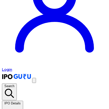
Login
Search
IPO Details