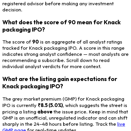
registered advisor before making any investment
decision.
What does the score of 90 mean for Knack
packaging IPO?
The score of
90
is an aggregate of all analyst ratings
tracked for Knack packaging IPO. A score in this range
indicates strong analyst confidence — most analysts are
recommending a subscribe. Scroll down to read
individual analyst verdicts for more context.
What are the listing gain expectations for
Knack packaging IPO?
The grey market premium (GMP) for Knack packaging
IPO is currently
₹8.5 (5.0%)
, which suggests the street is
pricing a listing
above
the issue price. Keep in mind that
GMP is an unofficial, unregulated indicator and can shift
sharply in the 24–48 hours before listing. Track the
live
GMP page
for real-time updates.