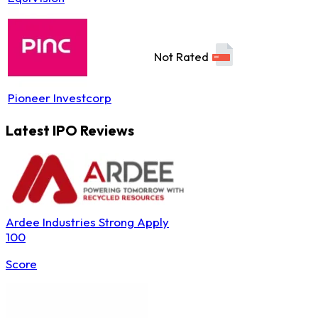
Not Rated
Pioneer Investcorp
Latest IPO Reviews
Ardee Industries
Strong Apply
100
Score