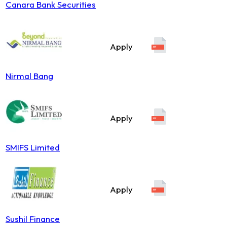
Canara Bank Securities
Apply
Nirmal Bang
Apply
SMIFS Limited
Apply
Sushil Finance