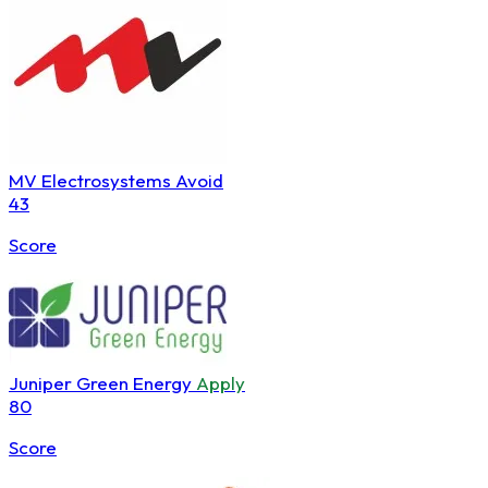
MV Electrosystems
Avoid
43
Score
Juniper Green Energy
Apply
80
Score