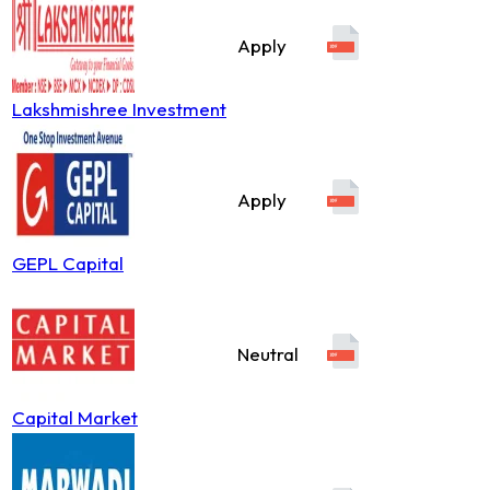
Apply
Lakshmishree Investment
Apply
GEPL Capital
Neutral
Capital Market