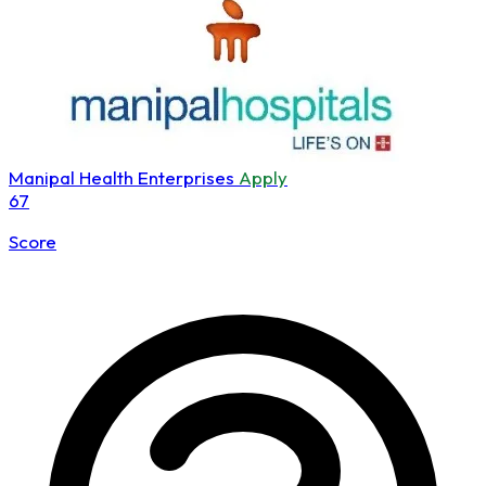
Manipal Health Enterprises
Apply
67
Score