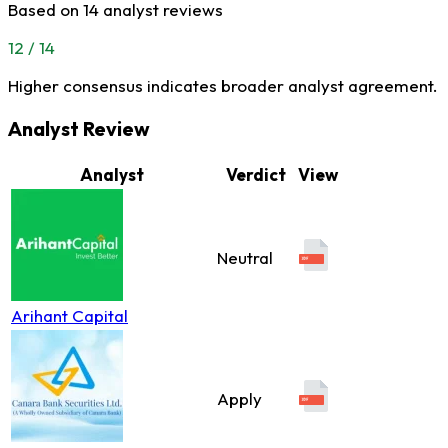
Based on 14 analyst reviews
12 / 14
Higher consensus indicates broader analyst agreement.
Analyst Review
Analyst
Verdict
View
Neutral
Arihant Capital
Apply