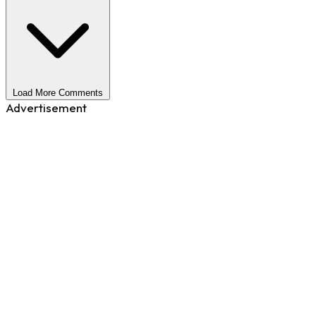
Load More Comments
Advertisement