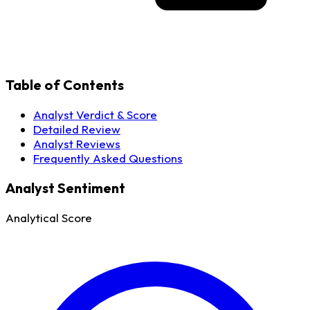
Table of Contents
Analyst Verdict & Score
Detailed Review
Analyst Reviews
Frequently Asked Questions
Analyst Sentiment
Analytical Score