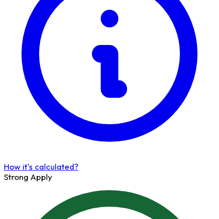
How it's calculated?
Strong Apply