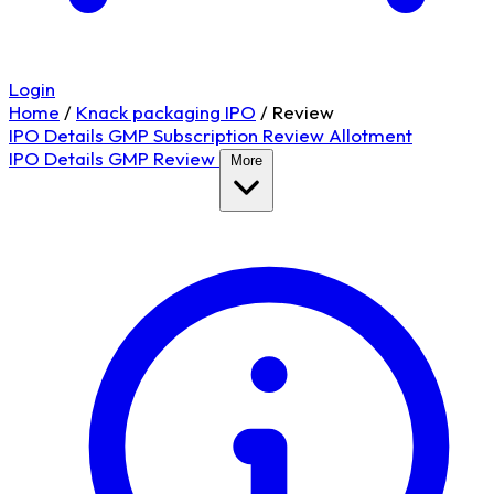
Login
Home
/
Knack packaging IPO
/
Review
IPO Details
GMP
Subscription
Review
Allotment
IPO Details
GMP
Review
More