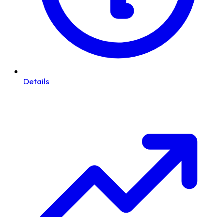
Details