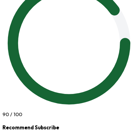
90
/ 100
Recommend Subscribe