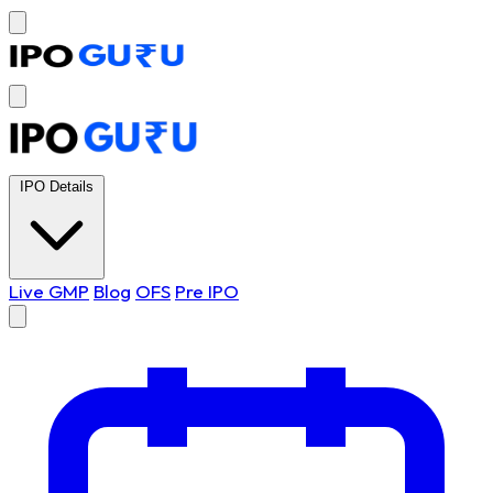
IPO Details
Live GMP
Blog
OFS
Pre IPO