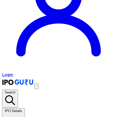
Login
Search
IPO Details