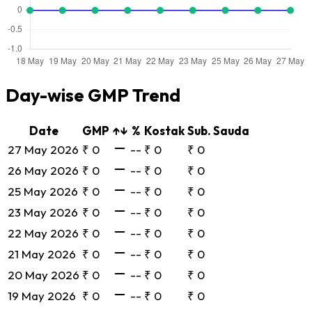
Day-wise GMP Trend
Date
GMP
↑↓
%
Kostak
Sub. Sauda
27 May 2026
₹ 0
--
₹ 0
₹ 0
26 May 2026
₹ 0
--
₹ 0
₹ 0
25 May 2026
₹ 0
--
₹ 0
₹ 0
23 May 2026
₹ 0
--
₹ 0
₹ 0
22 May 2026
₹ 0
--
₹ 0
₹ 0
21 May 2026
₹ 0
--
₹ 0
₹ 0
20 May 2026
₹ 0
--
₹ 0
₹ 0
19 May 2026
₹ 0
--
₹ 0
₹ 0