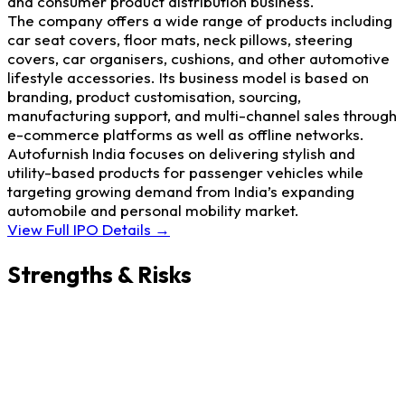
and consumer product distribution business.
The company offers a wide range of products including
car seat covers, floor mats, neck pillows, steering
covers, car organisers, cushions, and other automotive
lifestyle accessories. Its business model is based on
branding, product customisation, sourcing,
manufacturing support, and multi-channel sales through
e-commerce platforms as well as offline networks.
Autofurnish India focuses on delivering stylish and
utility-based products for passenger vehicles while
targeting growing demand from India’s expanding
automobile and personal mobility market.
View Full IPO Details →
Strengths & Risks