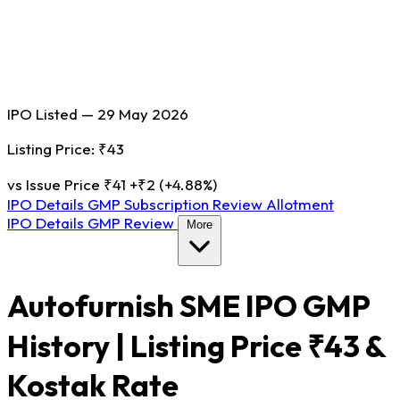
IPO Listed — 29 May 2026
Listing Price: ₹43
vs Issue Price ₹41
+₹2 (+4.88%)
IPO Details
GMP
Subscription
Review
Allotment
IPO Details
GMP
Review
More
Autofurnish SME IPO GMP
History | Listing Price ₹43 &
Kostak Rate