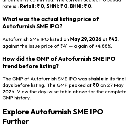
rate is :
Retail: ₹ 0
,
SHNI: ₹ 0
,
BHNI: ₹ 0
.
What was the actual listing price of
Autofurnish SME IPO?
Autofurnish SME IPO listed on
May 29, 2026
at
₹43
,
against the issue price of ₹41 — a gain of +4.88%.
How did the GMP of Autofurnish SME IPO
trend before listing?
The GMP of Autofurnish SME IPO was
stable
in its final
days before listing. The GMP peaked at
₹0
on 27 May
2026. View the day-wise table above for the complete
GMP history.
Explore Autofurnish SME IPO
Further