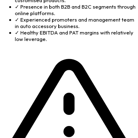
customised products.
✓
Presence in both B2B and B2C segments through
online platforms.
✓
Experienced promoters and management team
in auto accessory business.
✓
Healthy EBITDA and PAT margins with relatively
low leverage.