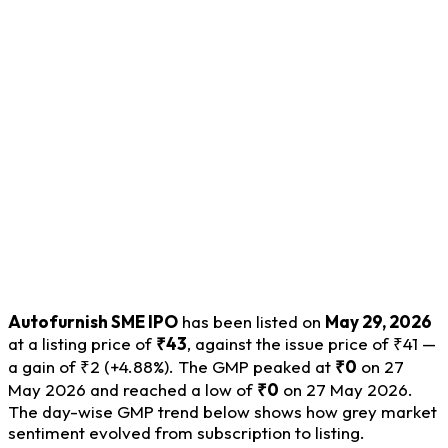
Autofurnish SME IPO
has been listed on
May 29, 2026
at a listing price of
₹43
, against the issue price of ₹41 —
a gain of ₹2 (+4.88%). The GMP peaked at
₹0
on 27
May 2026 and reached a low of
₹0
on 27 May 2026.
The day-wise GMP trend below shows how grey market
sentiment evolved from subscription to listing.