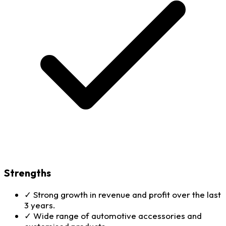
Strengths
✓
Strong growth in revenue and profit over the last
3 years.
✓
Wide range of automotive accessories and