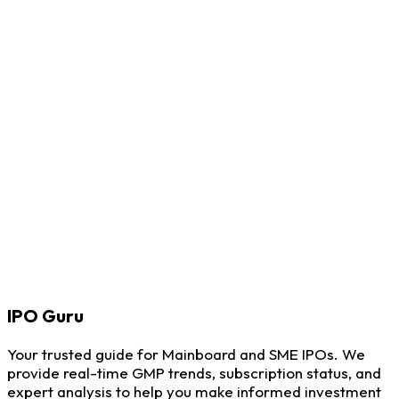
IPO
Guru
Your trusted guide for Mainboard and SME IPOs. We
provide real-time GMP trends, subscription status, and
expert analysis to help you make informed investment