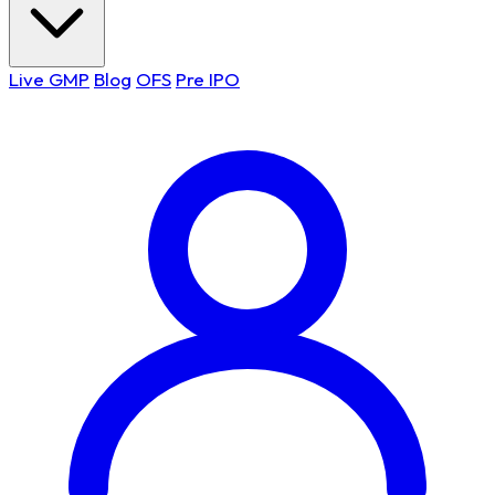
Live GMP
Blog
OFS
Pre IPO