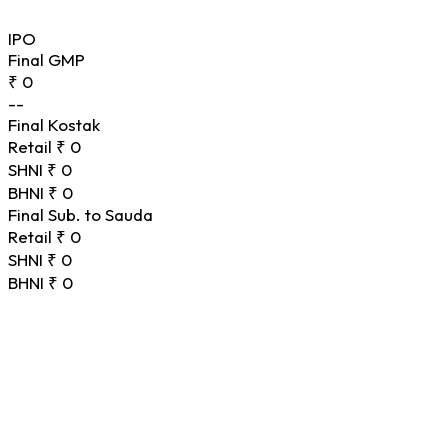
IPO
Final GMP
₹ 0
--
Final Kostak
Retail
₹ 0
SHNI
₹ 0
BHNI
₹ 0
Final Sub. to Sauda
Retail
₹ 0
SHNI
₹ 0
BHNI
₹ 0