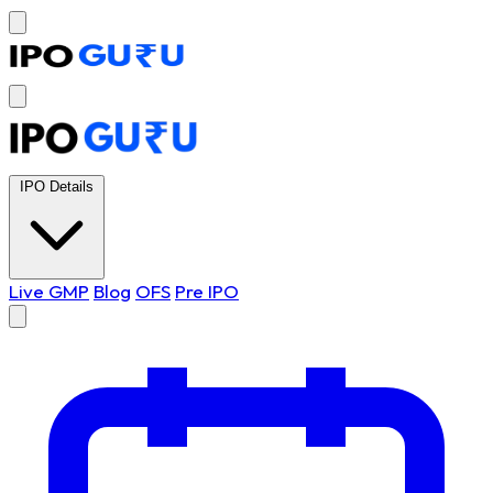
IPO Details
Live GMP
Blog
OFS
Pre IPO