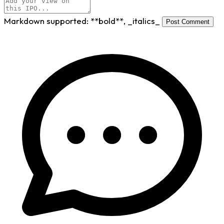
Markdown supported:
**bold**
,
_italics_
Post Comment