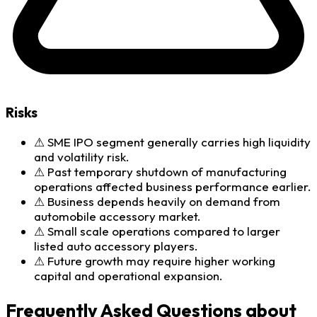
Risks
⚠
SME IPO segment generally carries high liquidity
and volatility risk.
⚠
Past temporary shutdown of manufacturing
operations affected business performance earlier.
⚠
Business depends heavily on demand from
automobile accessory market.
⚠
Small scale operations compared to larger
listed auto accessory players.
⚠
Future growth may require higher working
capital and operational expansion.
Frequently Asked Questions about