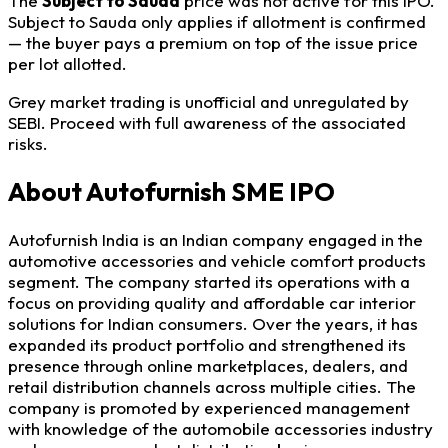
The
Subject to Sauda
price was not active for this IPO.
Subject to Sauda only applies if allotment is confirmed
— the buyer pays a premium on top of the issue price
per lot allotted.
Grey market trading is unofficial and unregulated by
SEBI. Proceed with full awareness of the associated
risks.
About Autofurnish SME IPO
Autofurnish India is an Indian company engaged in the
automotive accessories and vehicle comfort products
segment. The company started its operations with a
focus on providing quality and affordable car interior
solutions for Indian consumers. Over the years, it has
expanded its product portfolio and strengthened its
presence through online marketplaces, dealers, and
retail distribution channels across multiple cities. The
company is promoted by experienced management
with knowledge of the automobile accessories industry