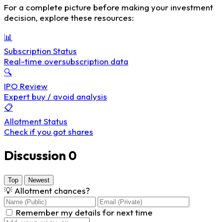
For a complete picture before making your investment
decision, explore these resources:
📊
Subscription Status
Real-time oversubscription data
🔍
IPO Review
Expert buy / avoid analysis
📋
Allotment Status
Check if you got shares
Discussion
0
Top
Newest
💡
Allotment chances?
Remember my details for next time