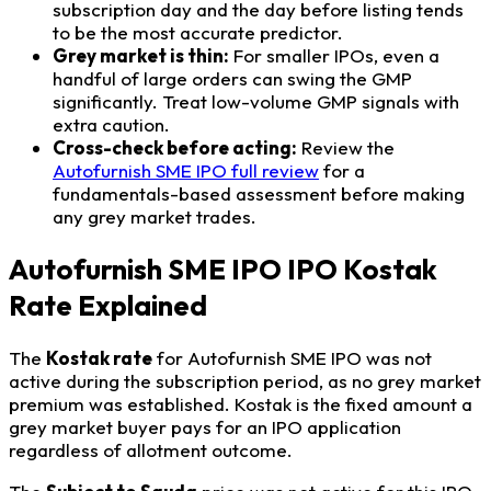
subscription day and the day before listing tends
to be the most accurate predictor.
Grey market is thin:
For smaller IPOs, even a
handful of large orders can swing the GMP
significantly. Treat low-volume GMP signals with
extra caution.
Cross-check before acting:
Review the
Autofurnish SME IPO full review
for a
fundamentals-based assessment before making
any grey market trades.
Autofurnish SME IPO IPO Kostak
Rate Explained
The
Kostak rate
for Autofurnish SME IPO was not
active during the subscription period, as no grey market
premium was established. Kostak is the fixed amount a
grey market buyer pays for an IPO application
regardless of allotment outcome.