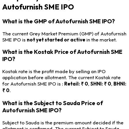
Autofurnish SME IPO
What is the GMP of Autofurnish SME IPO?
The current Grey Market Premium (GMP) of Autofurnish
SME IPO is
not yet started or active
in the market.
What is the Kostak Price of Autofurnish SME
IPO?
Kostak rate is the profit made by selling an IPO
application before allotment. The current Kostak rate
for Autofurnish SME IPO is :
Retail: ₹ 0
,
SHNI: ₹ 0
,
BHNI:
₹ 0
.
What is the Subject to Sauda Price of
Autofurnish SME IPO?
Subject to Sauda is the premium amount decided if the
allotment is confirmed. The current Subject to Sauda