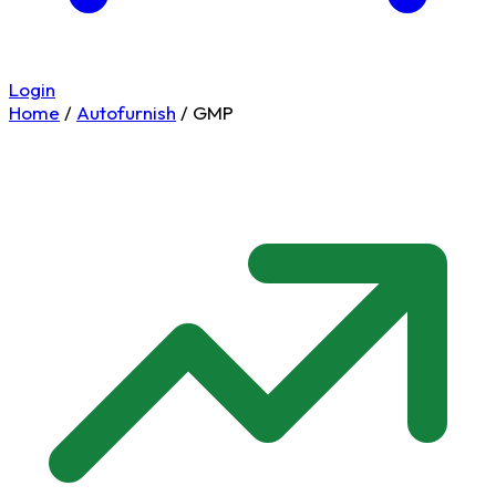
Login
Home
/
Autofurnish
/
GMP