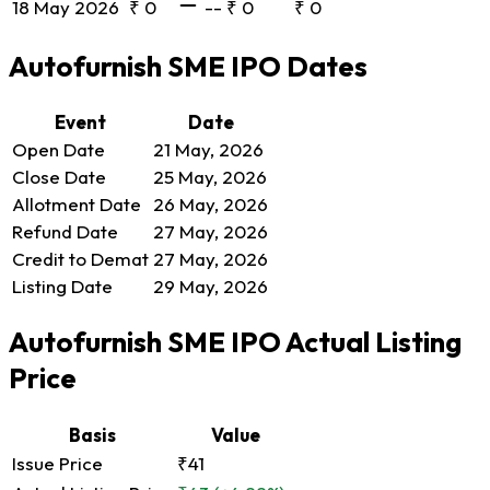
18 May 2026
₹ 0
--
₹ 0
₹ 0
Autofurnish SME IPO Dates
Event
Date
Open Date
21 May, 2026
Close Date
25 May, 2026
Allotment Date
26 May, 2026
Refund Date
27 May, 2026
Credit to Demat
27 May, 2026
Listing Date
29 May, 2026
Autofurnish SME IPO Actual Listing
Price
Basis
Value
Issue Price
₹41