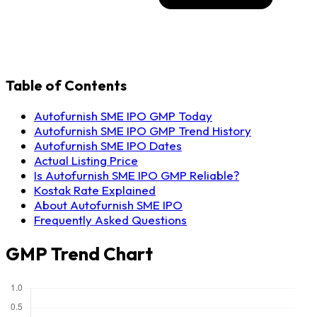
Table of Contents
Autofurnish SME IPO GMP Today
Autofurnish SME IPO GMP Trend History
Autofurnish SME IPO Dates
Actual Listing Price
Is Autofurnish SME IPO GMP Reliable?
Kostak Rate Explained
About Autofurnish SME IPO
Frequently Asked Questions
GMP Trend Chart