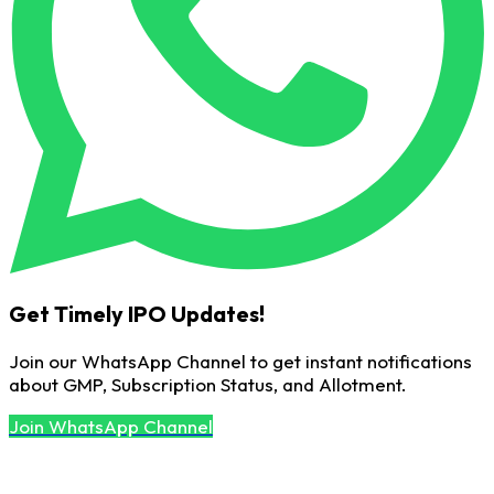
Get Timely IPO Updates!
Join our WhatsApp Channel to get instant notifications
about GMP, Subscription Status, and Allotment.
Join WhatsApp Channel