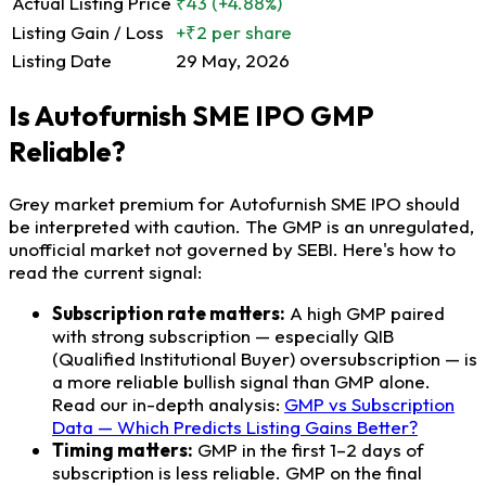
Actual Listing Price
₹43
(+4.88%)
Listing Gain / Loss
+₹2 per share
Listing Date
29 May, 2026
Is Autofurnish SME IPO GMP
Reliable?
Grey market premium for Autofurnish SME IPO should
be interpreted with caution. The GMP is an unregulated,
unofficial market not governed by SEBI. Here's how to
read the current signal:
Subscription rate matters:
A high GMP paired
with strong subscription — especially QIB
(Qualified Institutional Buyer) oversubscription — is
a more reliable bullish signal than GMP alone.
Read our in-depth analysis:
GMP vs Subscription
Data — Which Predicts Listing Gains Better?
Timing matters:
GMP in the first 1–2 days of
subscription is less reliable. GMP on the final