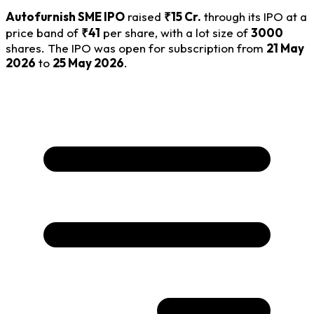
Autofurnish SME IPO
raised
₹15 Cr.
through its IPO at a
price band of
₹41
per share, with a lot size of
3000
shares. The IPO was open for subscription from
21 May
2026
to
25 May 2026
.