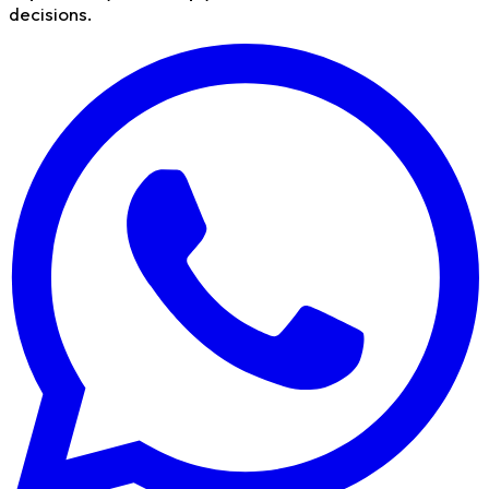
decisions.