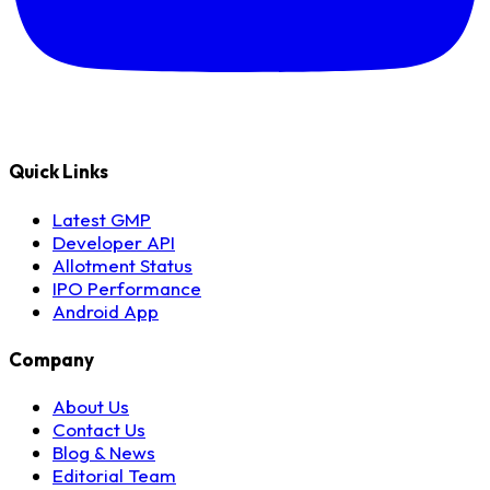
Quick Links
Latest GMP
Developer API
Allotment Status
IPO Performance
Android App
Company
About Us
Contact Us
Blog & News
Editorial Team