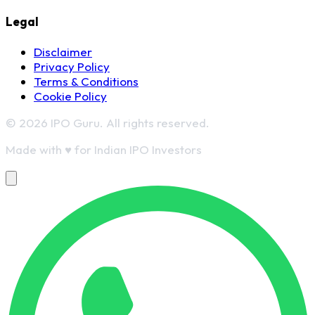
Legal
Disclaimer
Privacy Policy
Terms & Conditions
Cookie Policy
© 2026 IPO Guru. All rights reserved.
Made with
♥
for Indian IPO Investors