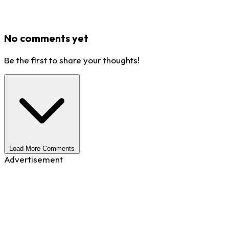
No comments yet
Be the first to share your thoughts!
Load More Comments
Advertisement