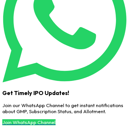
Get Timely IPO Updates!
Join our WhatsApp Channel to get instant notifications
about GMP, Subscription Status, and Allotment.
Join WhatsApp Channel