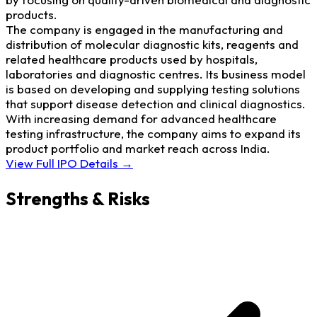
products.
The company is engaged in the manufacturing and
distribution of molecular diagnostic kits, reagents and
related healthcare products used by hospitals,
laboratories and diagnostic centres. Its business model
is based on developing and supplying testing solutions
that support disease detection and clinical diagnostics.
With increasing demand for advanced healthcare
testing infrastructure, the company aims to expand its
product portfolio and market reach across India.
View Full IPO Details →
Strengths & Risks