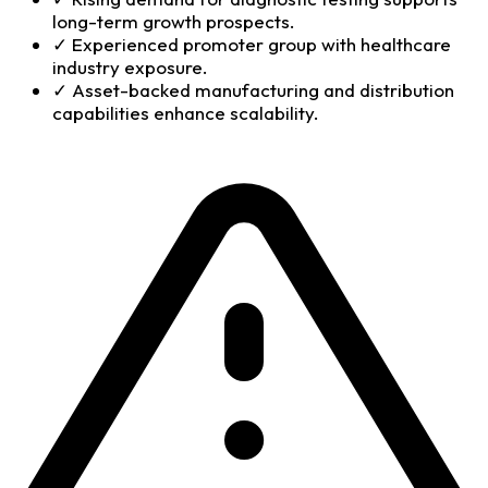
long-term growth prospects.
✓
Experienced promoter group with healthcare
industry exposure.
✓
Asset-backed manufacturing and distribution
capabilities enhance scalability.