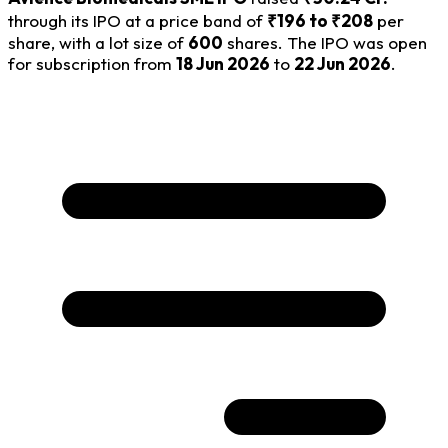
through its IPO at a price band of
₹196 to ₹208
per
share, with a lot size of
600
shares. The IPO was open
for subscription from
18 Jun 2026
to
22 Jun 2026
.