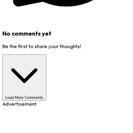
No comments yet
Be the first to share your thoughts!
Load More Comments
Advertisement