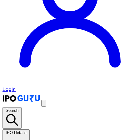
Login
Search
IPO Details