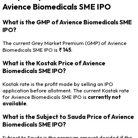
Avience Biomedicals SME IPO
What is the GMP of Avience Biomedicals SME
IPO?
The current Grey Market Premium (GMP) of Avience
Biomedicals SME IPO is
₹ 145
.
What is the Kostak Price of Avience
Biomedicals SME IPO?
Kostak rate is the profit made by selling an IPO
application before allotment. The current Kostak rate
for Avience Biomedicals SME IPO is
currently not
available
.
What is the Subject to Sauda Price of Avience
Biomedicals SME IPO?
Subject to Sauda is the premium amount decided if the