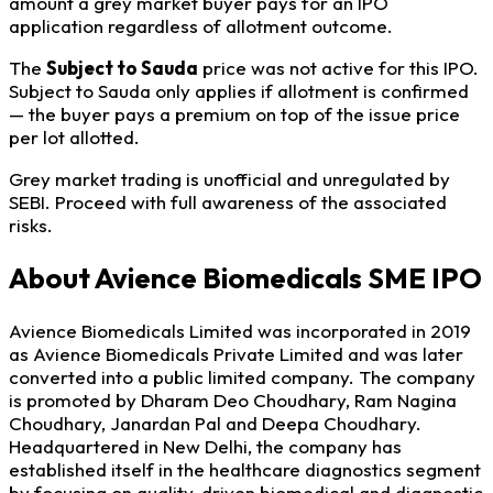
amount a grey market buyer pays for an IPO
application regardless of allotment outcome.
The
Subject to Sauda
price was not active for this IPO.
Subject to Sauda only applies if allotment is confirmed
— the buyer pays a premium on top of the issue price
per lot allotted.
Grey market trading is unofficial and unregulated by
SEBI. Proceed with full awareness of the associated
risks.
About Avience Biomedicals SME IPO
Avience Biomedicals Limited was incorporated in 2019
as Avience Biomedicals Private Limited and was later
converted into a public limited company. The company
is promoted by Dharam Deo Choudhary, Ram Nagina
Choudhary, Janardan Pal and Deepa Choudhary.
Headquartered in New Delhi, the company has
established itself in the healthcare diagnostics segment
by focusing on quality-driven biomedical and diagnostic