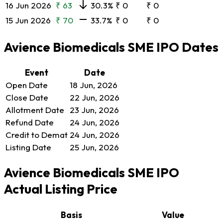
16 Jun 2026
₹ 63
30.3%
₹ 0
₹ 0
15 Jun 2026
₹ 70
33.7%
₹ 0
₹ 0
Avience Biomedicals SME IPO Dates
Event
Date
Open Date
18 Jun, 2026
Close Date
22 Jun, 2026
Allotment Date
23 Jun, 2026
Refund Date
24 Jun, 2026
Credit to Demat
24 Jun, 2026
Listing Date
25 Jun, 2026
Avience Biomedicals SME IPO
Actual Listing Price
Basis
Value