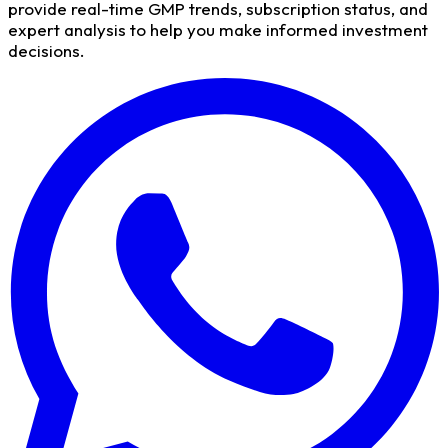
provide real-time GMP trends, subscription status, and
expert analysis to help you make informed investment
decisions.