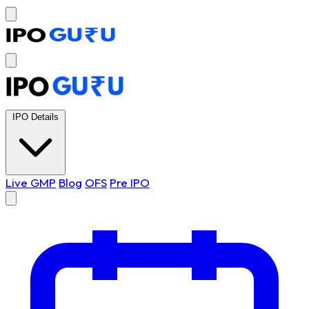
IPO Details
Live GMP
Blog
OFS
Pre IPO