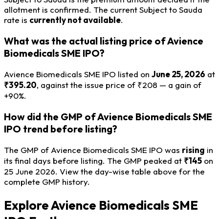
allotment is confirmed. The current Subject to Sauda
rate is
currently not available
.
What was the actual listing price of Avience
Biomedicals SME IPO?
Avience Biomedicals SME IPO listed on
June 25, 2026
at
₹395.20
, against the issue price of ₹208 — a gain of
+90%.
How did the GMP of Avience Biomedicals SME
IPO trend before listing?
The GMP of Avience Biomedicals SME IPO was
rising
in
its final days before listing. The GMP peaked at
₹145
on
25 June 2026. View the day-wise table above for the
complete GMP history.
Explore Avience Biomedicals SME