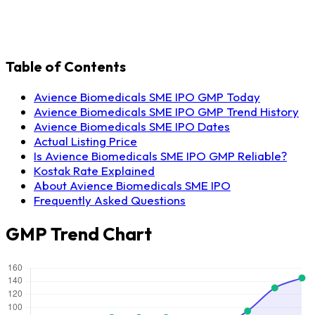
Table of Contents
Avience Biomedicals SME IPO GMP Today
Avience Biomedicals SME IPO GMP Trend History
Avience Biomedicals SME IPO Dates
Actual Listing Price
Is Avience Biomedicals SME IPO GMP Reliable?
Kostak Rate Explained
About Avience Biomedicals SME IPO
Frequently Asked Questions
GMP Trend Chart