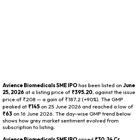
Avience Biomedicals SME IPO
has been listed on
June
25, 2026
at a listing price of
₹395.20
, against the issue
price of ₹208 — a gain of ₹187.2 (+90%). The GMP
peaked at
₹145
on 25 June 2026 and reached a low of
₹63
on 16 June 2026. The day-wise GMP trend below
shows how grey market sentiment evolved from
subscription to listing.
Avience Biomedicals SME IPO
raised
₹30.24 Cr.