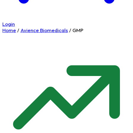
Login
Home
/
Avience Biomedicals
/
GMP