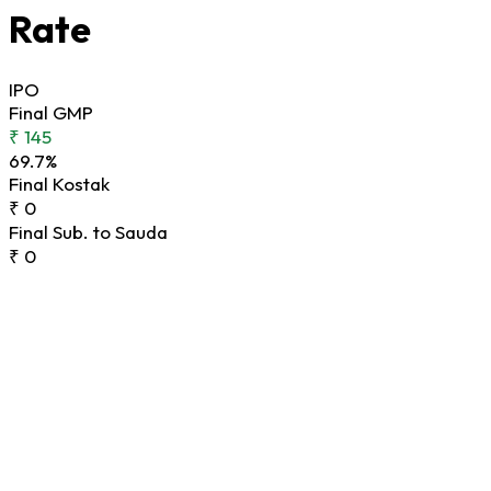
Rate
IPO
Final GMP
₹ 145
69.7%
Final Kostak
₹ 0
Final Sub. to Sauda
₹ 0