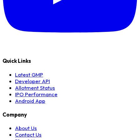
Quick Links
Latest GMP
Developer API
Allotment Status
IPO Performance
Android App
Company
About Us
Contact Us