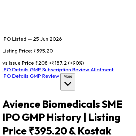
IPO Listed — 25 Jun 2026
Listing Price: ₹395.20
vs Issue Price ₹208
+₹187.2 (+90%)
IPO Details
GMP
Subscription
Review
Allotment
IPO Details
GMP
Review
More
Avience Biomedicals SME
IPO GMP History | Listing
Price ₹395.20 & Kostak