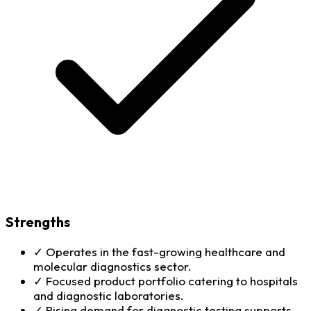
Strengths
✓
Operates in the fast-growing healthcare and
molecular diagnostics sector.
✓
Focused product portfolio catering to hospitals
and diagnostic laboratories.
✓
Rising demand for diagnostic testing supports