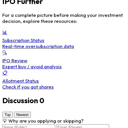
IPO Further
For a complete picture before making your investment
decision, explore these resources:
📊
Subscription Status
Real-time oversubscription data
🔍
IPO Review
Expert buy / avoid analysis
📋
Allotment Status
Check if you got shares
Discussion
0
Top
Newest
💡
Why are you applying or skipping?