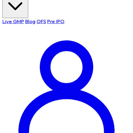
Live GMP
Blog
OFS
Pre IPO