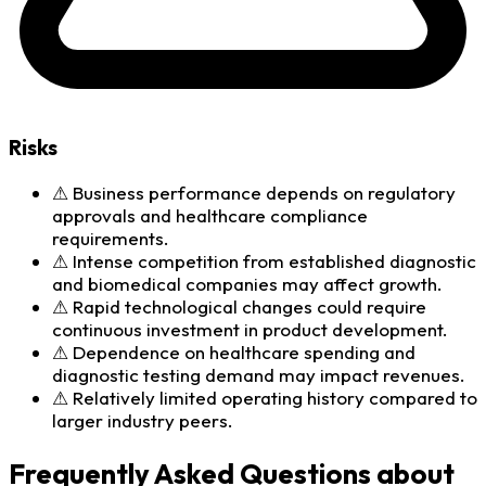
Risks
⚠
Business performance depends on regulatory
approvals and healthcare compliance
requirements.
⚠
Intense competition from established diagnostic
and biomedical companies may affect growth.
⚠
Rapid technological changes could require
continuous investment in product development.
⚠
Dependence on healthcare spending and
diagnostic testing demand may impact revenues.
⚠
Relatively limited operating history compared to
larger industry peers.
Frequently Asked Questions about