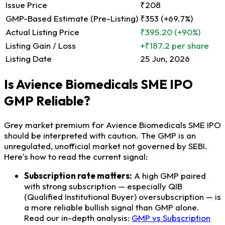
Issue Price
₹208
GMP-Based Estimate (Pre-Listing)
₹353 (+69.7%)
Actual Listing Price
₹395.20
(+90%)
Listing Gain / Loss
+₹187.2 per share
Listing Date
25 Jun, 2026
Is Avience Biomedicals SME IPO
GMP Reliable?
Grey market premium for Avience Biomedicals SME IPO
should be interpreted with caution. The GMP is an
unregulated, unofficial market not governed by SEBI.
Here's how to read the current signal:
Subscription rate matters:
A high GMP paired
with strong subscription — especially QIB
(Qualified Institutional Buyer) oversubscription — is
a more reliable bullish signal than GMP alone.
Read our in-depth analysis:
GMP vs Subscription