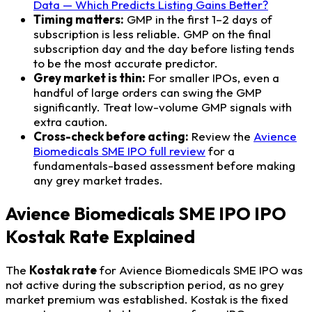
Data — Which Predicts Listing Gains Better?
Timing matters:
GMP in the first 1–2 days of
subscription is less reliable. GMP on the final
subscription day and the day before listing tends
to be the most accurate predictor.
Grey market is thin:
For smaller IPOs, even a
handful of large orders can swing the GMP
significantly. Treat low-volume GMP signals with
extra caution.
Cross-check before acting:
Review the
Avience
Biomedicals SME IPO full review
for a
fundamentals-based assessment before making
any grey market trades.
Avience Biomedicals SME IPO IPO
Kostak Rate Explained
The
Kostak rate
for Avience Biomedicals SME IPO was
not active during the subscription period, as no grey
market premium was established. Kostak is the fixed