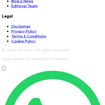
Blog & News
Editorial Team
Legal
Disclaimer
Privacy Policy
Terms & Conditions
Cookie Policy
© 2026 IPO Guru. All rights reserved.
Made with
♥
for Indian IPO Investors