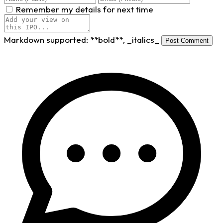
Remember my details for next time
Markdown supported:
**bold**
,
_italics_
Post Comment