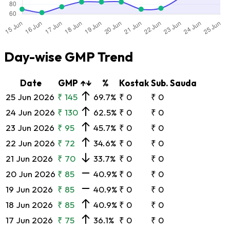
Day-wise GMP Trend
Date
GMP
↑↓
%
Kostak
Sub. Sauda
25 Jun 2026
₹ 145
69.7%
₹ 0
₹ 0
24 Jun 2026
₹ 130
62.5%
₹ 0
₹ 0
23 Jun 2026
₹ 95
45.7%
₹ 0
₹ 0
22 Jun 2026
₹ 72
34.6%
₹ 0
₹ 0
21 Jun 2026
₹ 70
33.7%
₹ 0
₹ 0
20 Jun 2026
₹ 85
40.9%
₹ 0
₹ 0
19 Jun 2026
₹ 85
40.9%
₹ 0
₹ 0
18 Jun 2026
₹ 85
40.9%
₹ 0
₹ 0
17 Jun 2026
₹ 75
36.1%
₹ 0
₹ 0