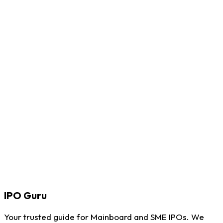
IPO
Guru
Your trusted guide for Mainboard and SME IPOs. We