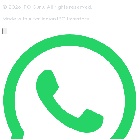
© 2026 IPO Guru. All rights reserved.
Made with
♥
for Indian IPO Investors