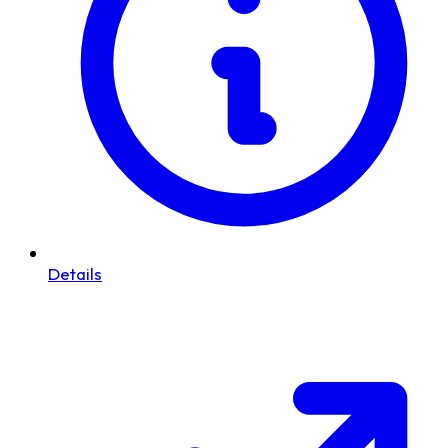
Details