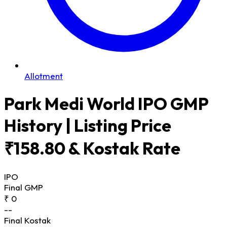
Allotment
Park Medi World IPO GMP
History | Listing Price
₹158.80 & Kostak Rate
IPO
Final GMP
₹ 0
--
Final Kostak