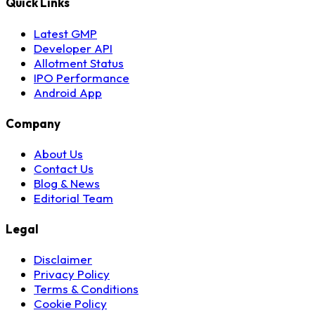
Quick Links
Latest GMP
Developer API
Allotment Status
IPO Performance
Android App
Company
About Us
Contact Us
Blog & News
Editorial Team
Legal
Disclaimer
Privacy Policy
Terms & Conditions
Cookie Policy