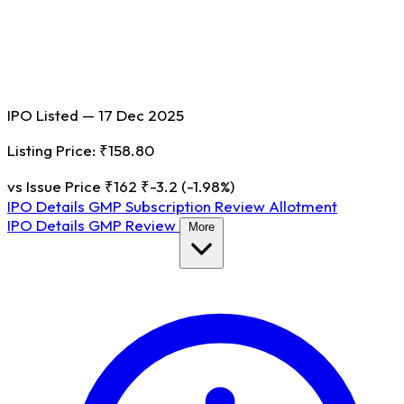
IPO Listed — 17 Dec 2025
Listing Price: ₹158.80
vs Issue Price ₹162
₹-3.2 (-1.98%)
IPO Details
GMP
Subscription
Review
Allotment
IPO Details
GMP
Review
More