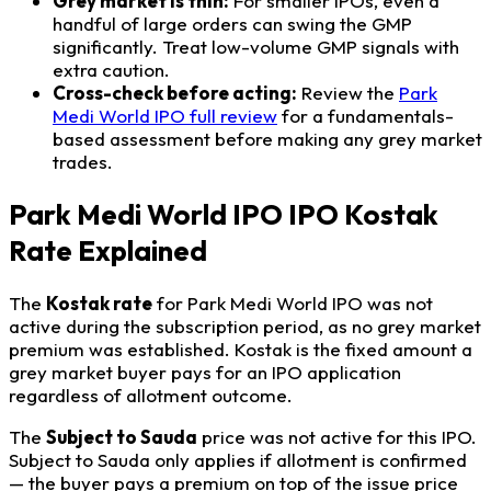
Grey market is thin:
For smaller IPOs, even a
handful of large orders can swing the GMP
significantly. Treat low-volume GMP signals with
extra caution.
Cross-check before acting:
Review the
Park
Medi World IPO full review
for a fundamentals-
based assessment before making any grey market
trades.
Park Medi World IPO IPO Kostak
Rate Explained
The
Kostak rate
for Park Medi World IPO was not
active during the subscription period, as no grey market
premium was established. Kostak is the fixed amount a
grey market buyer pays for an IPO application
regardless of allotment outcome.
The
Subject to Sauda
price was not active for this IPO.
Subject to Sauda only applies if allotment is confirmed
— the buyer pays a premium on top of the issue price