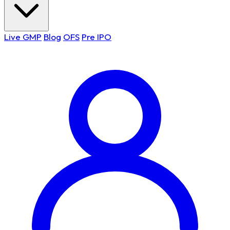
Live GMP
Blog
OFS
Pre IPO