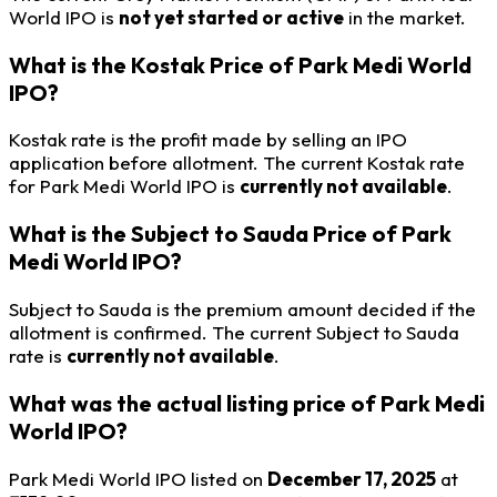
World IPO is
not yet started or active
in the market.
What is the Kostak Price of Park Medi World
IPO?
Kostak rate is the profit made by selling an IPO
application before allotment. The current Kostak rate
for Park Medi World IPO is
currently not available
.
What is the Subject to Sauda Price of Park
Medi World IPO?
Subject to Sauda is the premium amount decided if the
allotment is confirmed. The current Subject to Sauda
rate is
currently not available
.
What was the actual listing price of Park Medi
World IPO?
Park Medi World IPO listed on
December 17, 2025
at