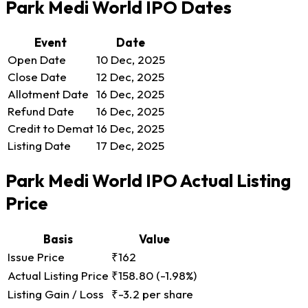
Park Medi World IPO Dates
Event
Date
Open Date
10 Dec, 2025
Close Date
12 Dec, 2025
Allotment Date
16 Dec, 2025
Refund Date
16 Dec, 2025
Credit to Demat
16 Dec, 2025
Listing Date
17 Dec, 2025
Park Medi World IPO Actual Listing
Price
Basis
Value
Issue Price
₹162
Actual Listing Price
₹158.80
(-1.98%)
Listing Gain / Loss
₹-3.2 per share