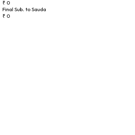
₹ 0
Final Sub. to Sauda
₹ 0