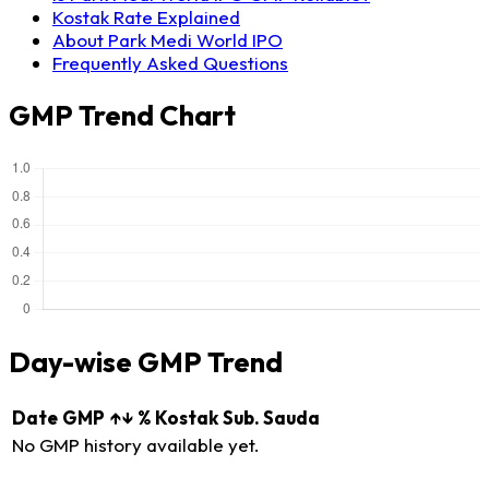
Kostak Rate Explained
About Park Medi World IPO
Frequently Asked Questions
GMP Trend Chart
Day-wise GMP Trend
Date
GMP
↑↓
%
Kostak
Sub. Sauda
No GMP history available yet.