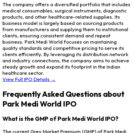
The company offers a diversified portfolio that includes
medical consumables, surgical instruments, diagnostic
products, and other healthcare-related supplies. Its
business model is largely based on sourcing products
from manufacturers and supplying them to institutional
clients, ensuring consistent demand and repeat
business. Park Medi World focuses on maintaining
quality standards and competitive pricing to serve its
clients efficiently. By leveraging its distribution network
and industry connections, the company aims to achieve
steady growth and expand its footprint in the Indian
healthcare sector.
View Full IPO Details →
Frequently Asked Questions about
Park Medi World IPO
What is the GMP of Park Medi World IPO?
The current Grey Market Premium (GMP) of Park Medi