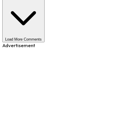
Load More Comments
Advertisement