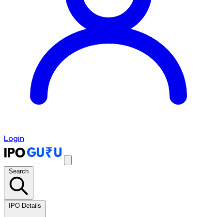
Login
Search
IPO Details