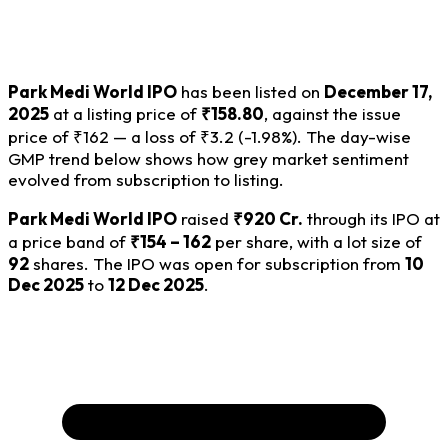
Park Medi World IPO
has been listed on
December 17,
2025
at a listing price of
₹158.80
, against the issue
price of ₹162 — a loss of ₹3.2 (-1.98%). The day-wise
GMP trend below shows how grey market sentiment
evolved from subscription to listing.
Park Medi World IPO
raised
₹920 Cr.
through its IPO at
a price band of
₹154 – 162
per share, with a lot size of
92
shares. The IPO was open for subscription from
10
Dec 2025
to
12 Dec 2025
.