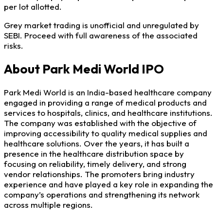
per lot allotted.
Grey market trading is unofficial and unregulated by
SEBI. Proceed with full awareness of the associated
risks.
About Park Medi World IPO
Park Medi World is an India-based healthcare company
engaged in providing a range of medical products and
services to hospitals, clinics, and healthcare institutions.
The company was established with the objective of
improving accessibility to quality medical supplies and
healthcare solutions. Over the years, it has built a
presence in the healthcare distribution space by
focusing on reliability, timely delivery, and strong
vendor relationships. The promoters bring industry
experience and have played a key role in expanding the
company’s operations and strengthening its network
across multiple regions.