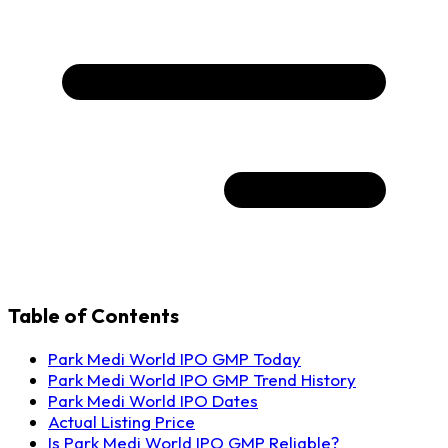
Table of Contents
Park Medi World IPO GMP Today
Park Medi World IPO GMP Trend History
Park Medi World IPO Dates
Actual Listing Price
Is Park Medi World IPO GMP Reliable?