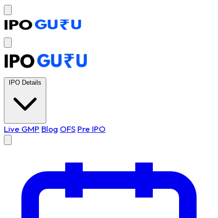
IPO Details
Live GMP
Blog
OFS
Pre IPO