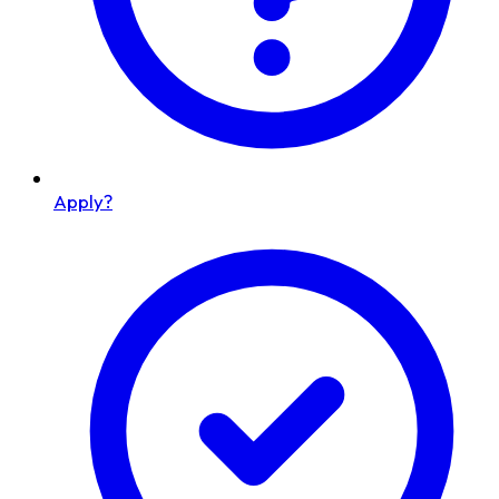
Apply?