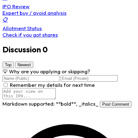
IPO Review
Expert buy / avoid analysis
📋
Allotment Status
Check if you got shares
Discussion
0
Top
Newest
💡
Why are you applying or skipping?
Remember my details for next time
Markdown supported:
**bold**
,
_italics_
Post Comment