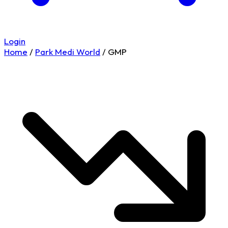
Login
Home
/
Park Medi World
/
GMP