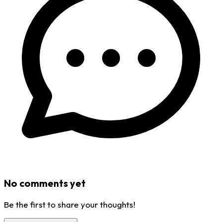
No comments yet
Be the first to share your thoughts!