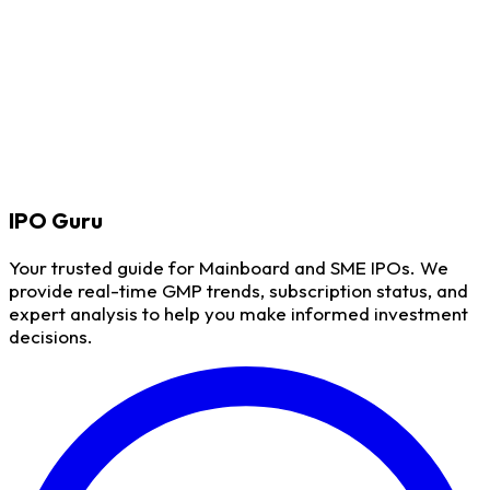
IPO
Guru
Your trusted guide for Mainboard and SME IPOs. We
provide real-time GMP trends, subscription status, and
expert analysis to help you make informed investment
decisions.