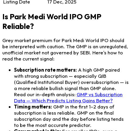
Listing Date
17 Dec, 2025
Is Park Medi World IPO GMP
Reliable?
Grey market premium for Park Medi World IPO should
be interpreted with caution. The GMP is an unregulated,
unofficial market not governed by SEBI. Here's how to
read the current signal:
Subscription rate matters:
A high GMP paired
with strong subscription — especially QIB
(Qualified Institutional Buyer) oversubscription — is
a more reliable bullish signal than GMP alone.
Read our in-depth analysis:
GMP vs Subscription
Data — Which Predicts Listing Gains Better?
Timing matters:
GMP in the first 1–2 days of
subscription is less reliable. GMP on the final
subscription day and the day before listing tends
to be the most accurate predictor.