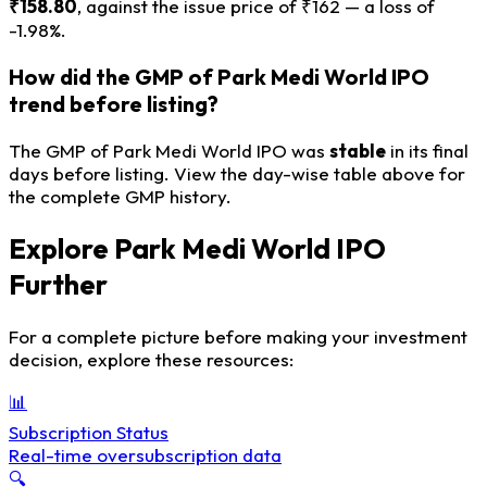
₹158.80
, against the issue price of ₹162 — a loss of
-1.98%.
How did the GMP of Park Medi World IPO
trend before listing?
The GMP of Park Medi World IPO was
stable
in its final
days before listing. View the day-wise table above for
the complete GMP history.
Explore Park Medi World IPO
Further
For a complete picture before making your investment
decision, explore these resources:
📊
Subscription Status
Real-time oversubscription data
🔍