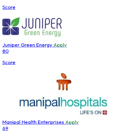
Score
Juniper Green Energy
Apply
80
Score
Manipal Health Enterprises
Apply
69