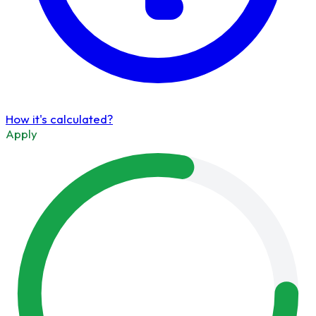
How it's calculated?
Apply