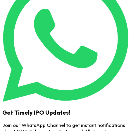
Get Timely IPO Updates!
Join our WhatsApp Channel to get instant notifications