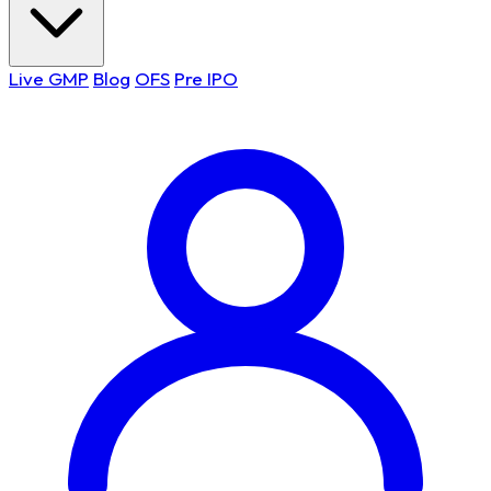
Live GMP
Blog
OFS
Pre IPO