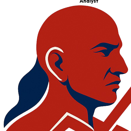
Analyst