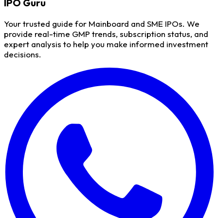
IPO
Guru
Your trusted guide for Mainboard and SME IPOs. We
provide real-time GMP trends, subscription status, and
expert analysis to help you make informed investment
decisions.