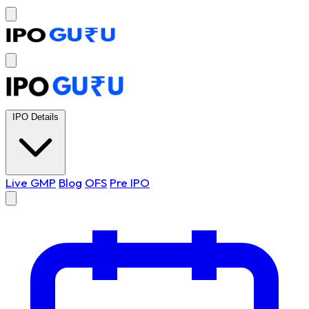
IPO Details
Live GMP
Blog
OFS
Pre IPO