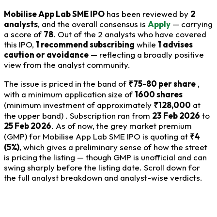
Mobilise App Lab SME IPO
has been reviewed by
2
analysts
, and the overall consensus is
Apply
— carrying
a score of
78
. Out of the 2 analysts who have covered
this IPO,
1 recommend subscribing
while
1 advises
caution or avoidance
— reflecting a broadly positive
view from the analyst community.
The issue is priced in the band of
₹75-80 per share
,
with a minimum application size of
1600 shares
(minimum investment of approximately
₹128,000
at
the upper band) . Subscription ran from
23 Feb 2026
to
25 Feb 2026
. As of now, the grey market premium
(GMP) for Mobilise App Lab SME IPO is quoting at
₹4
(5%)
, which gives a preliminary sense of how the street
is pricing the listing — though GMP is unofficial and can
swing sharply before the listing date. Scroll down for
the full analyst breakdown and analyst-wise verdicts.