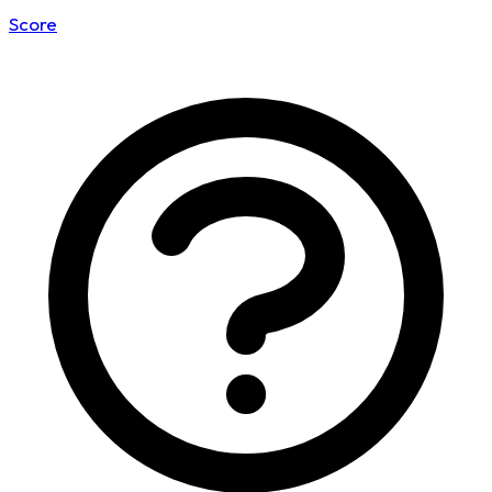
Score