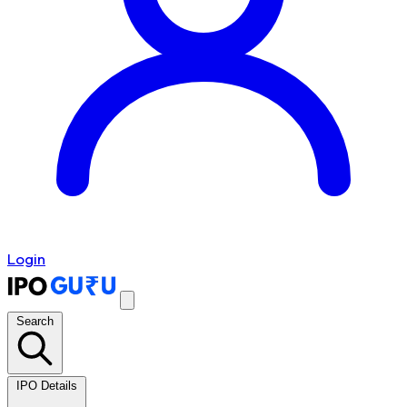
Login
Search
IPO Details