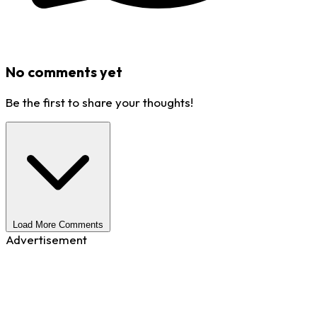
No comments yet
Be the first to share your thoughts!
Load More Comments
Advertisement