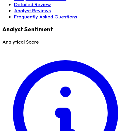
Detailed Review
Analyst Reviews
Frequently Asked Questions
Analyst Sentiment
Analytical Score