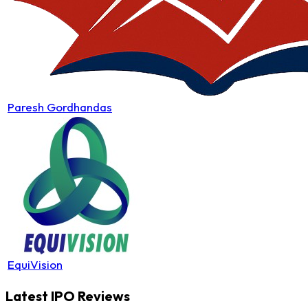
Paresh Gordhandas
EquiVision
Latest IPO Reviews