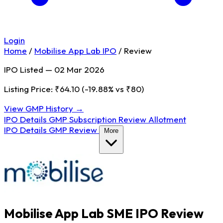
Login
Home
/
Mobilise App Lab IPO
/
Review
IPO Listed — 02 Mar 2026
Listing Price: ₹64.10
(-19.88% vs ₹80)
View GMP History →
IPO Details
GMP
Subscription
Review
Allotment
IPO Details
GMP
Review
More
Mobilise App Lab SME IPO Review