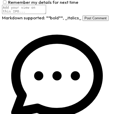
Remember my details for next time
Markdown supported:
**bold**
,
_italics_
Post Comment