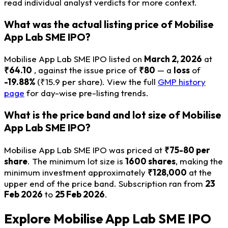
read individual analyst verdicts for more context.
What was the actual listing price of Mobilise
App Lab SME IPO?
Mobilise App Lab SME IPO listed on
March 2, 2026
at
₹64.10
, against the issue price of
₹80
— a
loss
of
-19.88%
(₹15.9 per share). View the full
GMP history
page
for day-wise pre-listing trends.
What is the price band and lot size of Mobilise
App Lab SME IPO?
Mobilise App Lab SME IPO was priced at
₹75-80 per
share
. The minimum lot size is
1600 shares
, making the
minimum investment approximately
₹128,000
at the
upper end of the price band. Subscription ran from
23
Feb 2026
to
25 Feb 2026
.
Explore Mobilise App Lab SME IPO