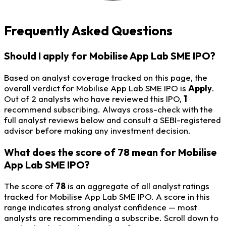
Frequently Asked Questions
Should I apply for Mobilise App Lab SME IPO?
Based on analyst coverage tracked on this page, the
overall verdict for Mobilise App Lab SME IPO is
Apply
.
Out of 2 analysts who have reviewed this IPO,
1
recommend subscribing. Always cross-check with the
full analyst reviews below and consult a SEBI-registered
advisor before making any investment decision.
What does the score of 78 mean for Mobilise
App Lab SME IPO?
The score of
78
is an aggregate of all analyst ratings
tracked for Mobilise App Lab SME IPO. A score in this
range indicates strong analyst confidence — most
analysts are recommending a subscribe. Scroll down to