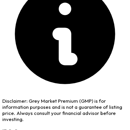
Disclaimer:
Grey Market Premium (GMP) is for
information purposes and is not a guarantee of listing
price. Always consult your financial advisor before
investing.