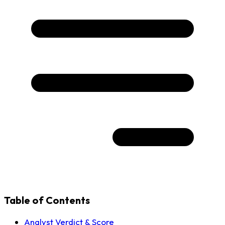
Table of Contents
Analyst Verdict & Score