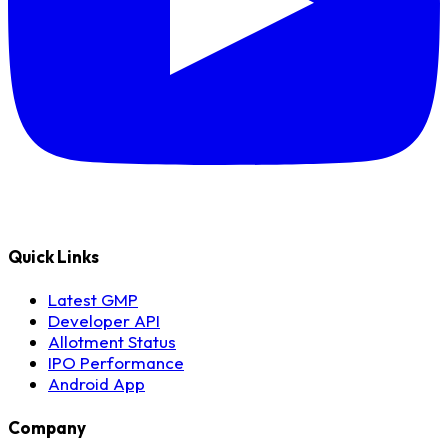
Quick Links
Latest GMP
Developer API
Allotment Status
IPO Performance
Android App
Company