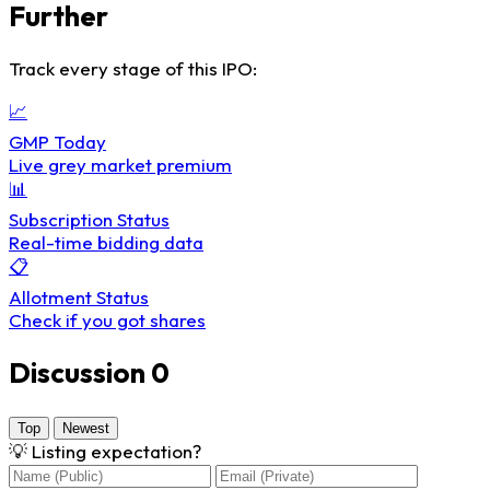
Further
Track every stage of this IPO:
📈
GMP Today
Live grey market premium
📊
Subscription Status
Real-time bidding data
📋
Allotment Status
Check if you got shares
Discussion
0
Top
Newest
💡
Listing expectation?