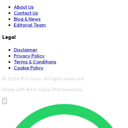
About Us
Contact Us
Blog & News
Editorial Team
Legal
Disclaimer
Privacy Policy
Terms & Conditions
Cookie Policy
© 2026 IPO Guru. All rights reserved.
Made with
♥
for Indian IPO Investors