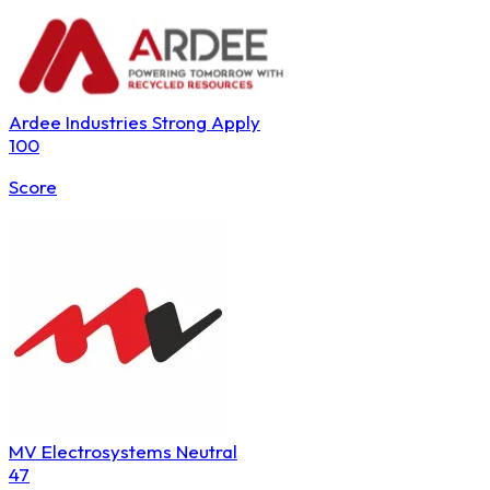
Ardee Industries
Strong Apply
100
Score
MV Electrosystems
Neutral
47