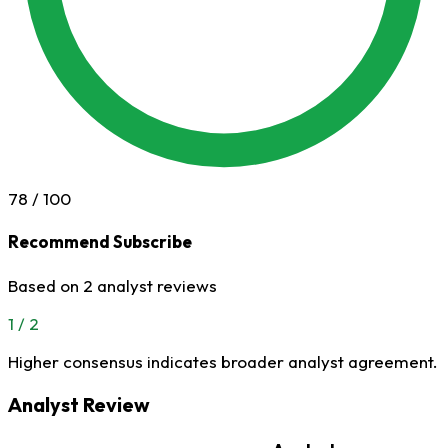
78
/ 100
Recommend Subscribe
Based on 2 analyst reviews
1 / 2
Higher consensus indicates broader analyst agreement.
Analyst Review