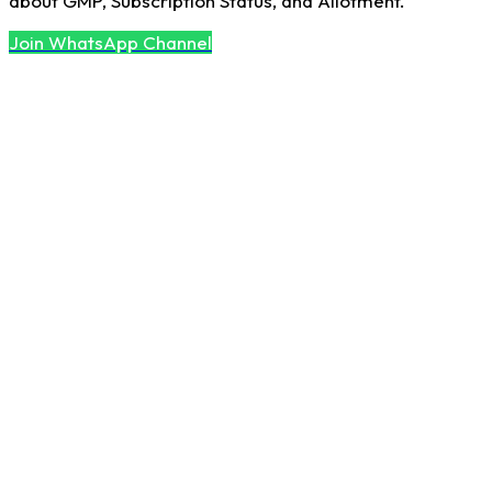
about GMP, Subscription Status, and Allotment.
Join WhatsApp Channel