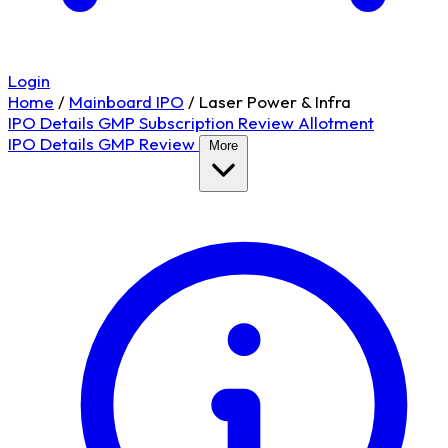
Login
Home
/
Mainboard IPO
/
Laser Power & Infra
IPO Details
GMP
Subscription
Review
Allotment
IPO Details
GMP
Review
More