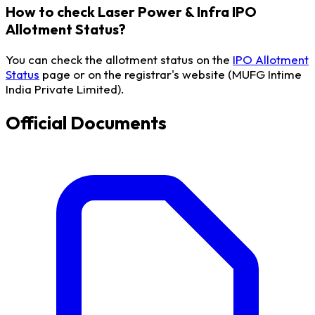
How to check Laser Power & Infra IPO
Allotment Status?
You can check the allotment status on the
IPO Allotment
Status
page or on the registrar's website (MUFG Intime
India Private Limited).
Official Documents