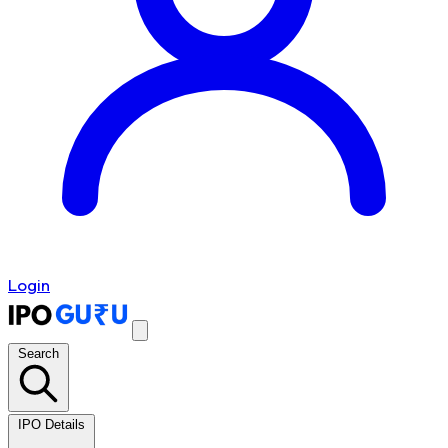
Login
Search
IPO Details