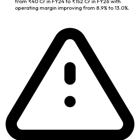
from ₹40 Cr in FY24 to ₹152 Cr in FY26 with
operating margin improving from 8.9% to 13.0%.