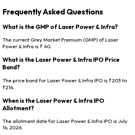
Frequently Asked Questions
What is the GMP of Laser Power & Infra?
The current Grey Market Premium (GMP) of Laser
Power & Infra is ₹ 40.
What is the Laser Power & Infra IPO Price
Band?
The price band for Laser Power & Infra IPO is ₹203 to
₹214.
When is the Laser Power & Infra IPO
Allotment?
The allotment date for Laser Power & Infra IPO is July
14, 2026.