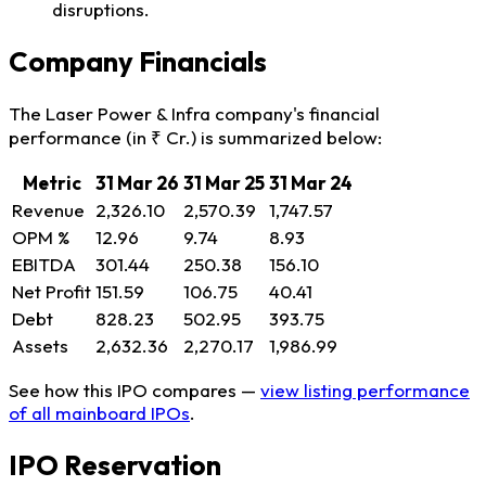
disruptions.
Company Financials
The Laser Power & Infra company's financial
performance (in ₹ Cr.) is summarized below:
Metric
31 Mar 26
31 Mar 25
31 Mar 24
Revenue
2,326.10
2,570.39
1,747.57
OPM %
12.96
9.74
8.93
EBITDA
301.44
250.38
156.10
Net Profit
151.59
106.75
40.41
Debt
828.23
502.95
393.75
Assets
2,632.36
2,270.17
1,986.99
See how this IPO compares —
view listing performance
of all mainboard IPOs
.
IPO Reservation