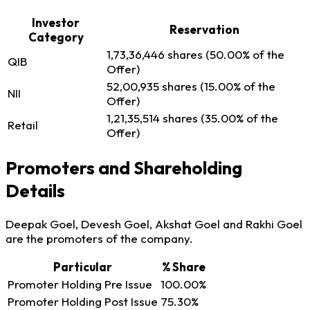
Investor
Reservation
Category
1,73,36,446 shares (50.00% of the
QIB
Offer)
52,00,935 shares (15.00% of the
NII
Offer)
1,21,35,514 shares (35.00% of the
Retail
Offer)
Promoters and Shareholding
Details
Deepak Goel, Devesh Goel, Akshat Goel and Rakhi Goel
are the promoters of the company.
Particular
% Share
Promoter Holding Pre Issue
100.00%
Promoter Holding Post Issue
75.30%