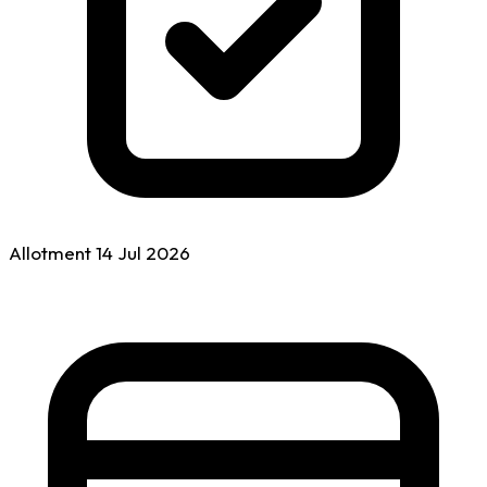
Allotment
14 Jul
2026