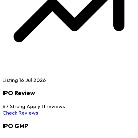
Listing
16 Jul
2026
IPO Review
87
Strong Apply
11 reviews
Check Reviews
IPO GMP