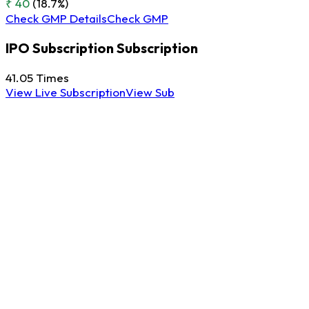
₹ 40
(18.7%)
Check GMP Details
Check GMP
IPO Subscription
Subscription
41.05
Times
View Live Subscription
View Sub