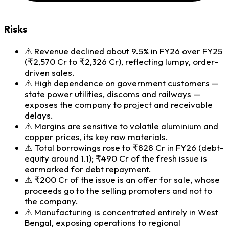
Risks
⚠
Revenue declined about 9.5% in FY26 over FY25
(₹2,570 Cr to ₹2,326 Cr), reflecting lumpy, order-
driven sales.
⚠
High dependence on government customers —
state power utilities, discoms and railways —
exposes the company to project and receivable
delays.
⚠
Margins are sensitive to volatile aluminium and
copper prices, its key raw materials.
⚠
Total borrowings rose to ₹828 Cr in FY26 (debt-
equity around 1.1); ₹490 Cr of the fresh issue is
earmarked for debt repayment.
⚠
₹200 Cr of the issue is an offer for sale, whose
proceeds go to the selling promoters and not to
the company.
⚠
Manufacturing is concentrated entirely in West
Bengal, exposing operations to regional