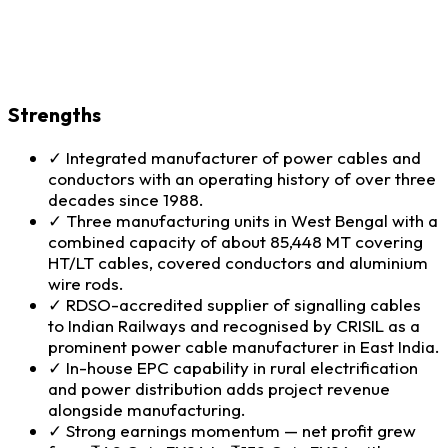
Strengths
✓
Integrated manufacturer of power cables and
conductors with an operating history of over three
decades since 1988.
✓
Three manufacturing units in West Bengal with a
combined capacity of about 85,448 MT covering
HT/LT cables, covered conductors and aluminium
wire rods.
✓
RDSO-accredited supplier of signalling cables
to Indian Railways and recognised by CRISIL as a
prominent power cable manufacturer in East India.
✓
In-house EPC capability in rural electrification
and power distribution adds project revenue
alongside manufacturing.
✓
Strong earnings momentum — net profit grew