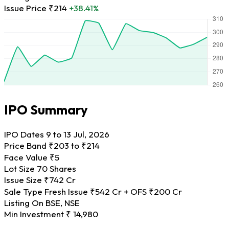
Issue Price
₹214
+38.41%
IPO Summary
IPO Dates
9 to 13 Jul, 2026
Price Band
₹203 to ₹214
Face Value
₹5
Lot Size
70 Shares
Issue Size
₹742 Cr
Sale Type
Fresh Issue ₹542 Cr + OFS ₹200 Cr
Listing On
BSE, NSE
Min Investment
₹ 14,980