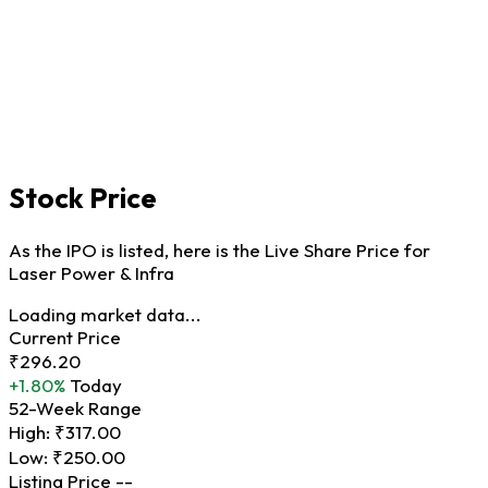
Stock Price
As the IPO is listed, here is the Live Share Price for
Laser Power & Infra
Loading market data...
Current Price
₹296.20
+1.80%
Today
52-Week Range
High:
₹317.00
Low:
₹250.00
Listing Price
--