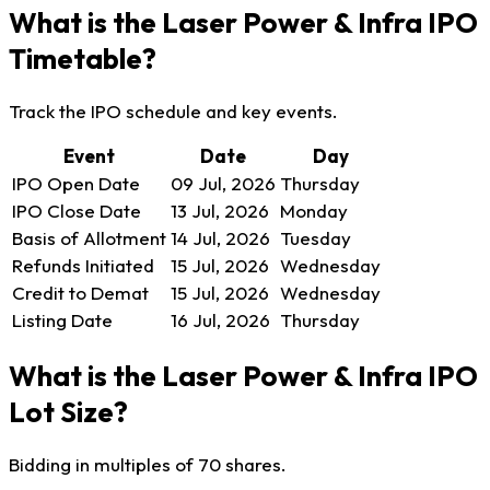
What is the Laser Power & Infra IPO
Timetable?
Track the IPO schedule and key events.
Event
Date
Day
IPO Open Date
09 Jul, 2026
Thursday
IPO Close Date
13 Jul, 2026
Monday
Basis of Allotment
14 Jul, 2026
Tuesday
Refunds Initiated
15 Jul, 2026
Wednesday
Credit to Demat
15 Jul, 2026
Wednesday
Listing Date
16 Jul, 2026
Thursday
What is the Laser Power & Infra IPO
Lot Size?
Bidding in multiples of 70 shares.