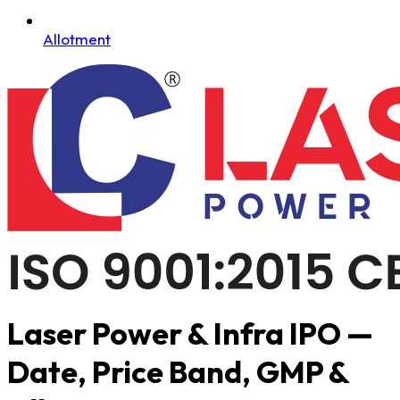
Allotment
Laser Power & Infra IPO —
Date, Price Band, GMP &