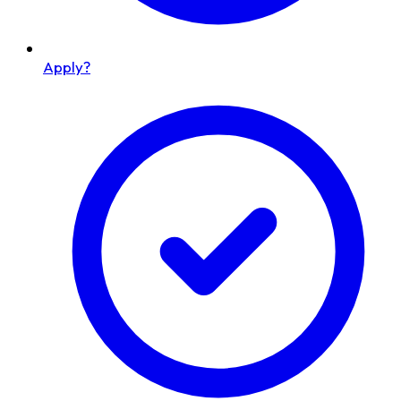
Apply?