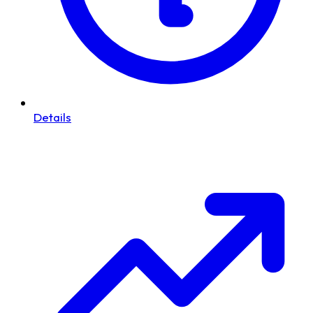
Details