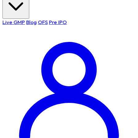
Live GMP
Blog
OFS
Pre IPO