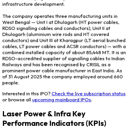
infrastructure development.
The company operates three manufacturing units in
West Bengal — Unit I at Dhulagarh (HT power cables,
RDSO signalling cables and conductors), Unit II at
Dhulagarh (aluminium wire rods and HT covered
conductors) and Unit III at Kharagpur (LT aerial bunched
cables, LT power cables and ACSR conductors) — with a
combined installed capacity of about 85,448 MT. It is an
RDSO-accredited supplier of signalling cables to Indian
Railways and has been recognised by CRISIL as a
prominent power cable manufacturer in East India. As
of 31 August 2025 the company employed around 660
people.
Interested in this IPO?
Check the live subscription status
or browse all
upcoming mainboard IPOs
.
Laser Power & Infra Key
Performance Indicators (KPIs)