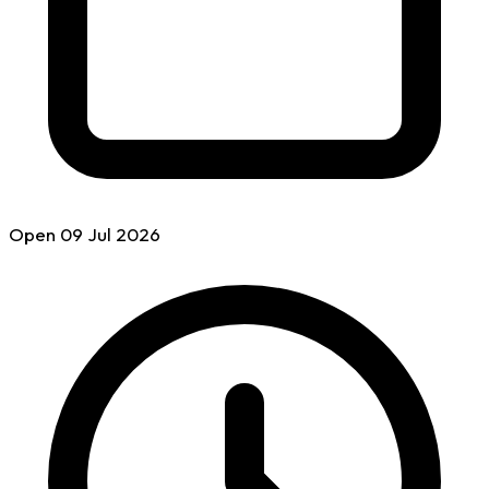
Open
09 Jul
2026