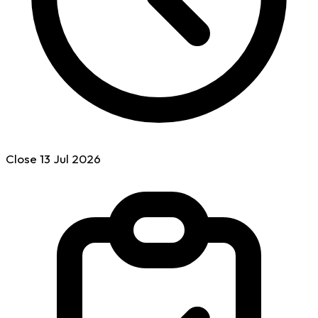
Close
13 Jul
2026