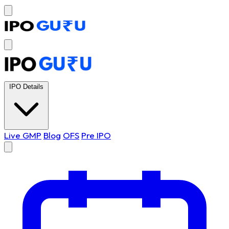
IPO Details
Live GMP
Blog
OFS
Pre IPO