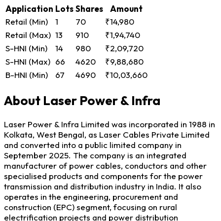
Application
Lots
Shares
Amount
Retail (Min)
1
70
₹14,980
Retail (Max)
13
910
₹1,94,740
S-HNI (Min)
14
980
₹2,09,720
S-HNI (Max)
66
4620
₹9,88,680
B-HNI (Min)
67
4690
₹10,03,660
About Laser Power & Infra
Laser Power & Infra Limited was incorporated in 1988 in
Kolkata, West Bengal, as Laser Cables Private Limited
and converted into a public limited company in
September 2025. The company is an integrated
manufacturer of power cables, conductors and other
specialised products and components for the power
transmission and distribution industry in India. It also
operates in the engineering, procurement and
construction (EPC) segment, focusing on rural
electrification projects and power distribution