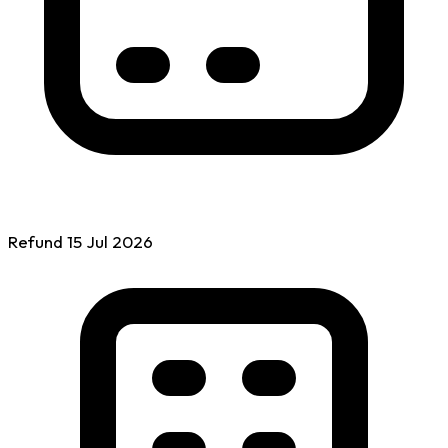
Refund
15 Jul
2026