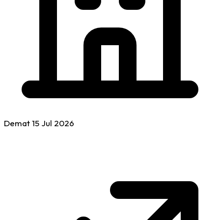
Demat
15 Jul
2026