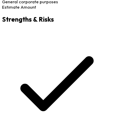
General corporate purposes
Estimate Amount
Strengths & Risks