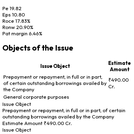
Pe
19.82
Eps
10.80
Roce
17.83%
Ronw
20.90%
Pat margin
6.46%
Objects of the Issue
Estimate
Issue Object
Amount
Prepayment or repayment, in full or in part,
₹490.00
of certain outstanding borrowings availed by
Cr.
the Company
General corporate purposes
Issue Object
Prepayment or repayment, in full or in part, of certain
outstanding borrowings availed by the Company
Estimate Amount
₹490.00 Cr.
Issue Object