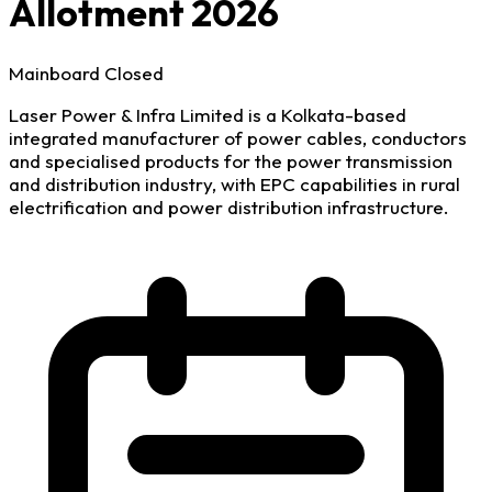
Allotment 2026
Mainboard
Closed
Laser Power & Infra Limited is a Kolkata-based
integrated manufacturer of power cables, conductors
and specialised products for the power transmission
and distribution industry, with EPC capabilities in rural
electrification and power distribution infrastructure.