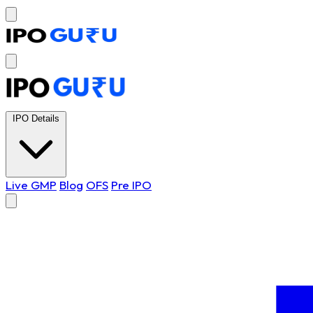
IPO Details
Live GMP
Blog
OFS
Pre IPO