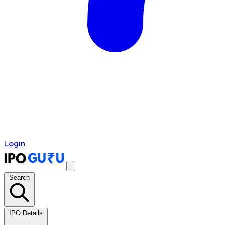
Login
Search
IPO Details