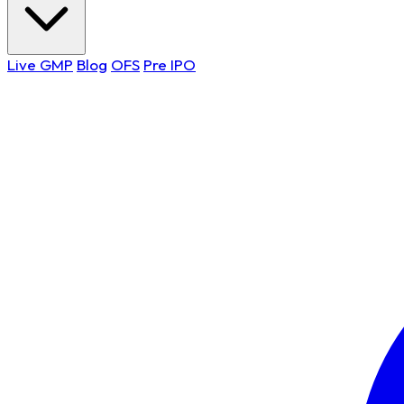
Live GMP
Blog
OFS
Pre IPO