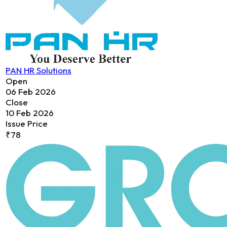
PAN HR Solutions
Open
06 Feb 2026
Close
10 Feb 2026
Issue Price
₹78