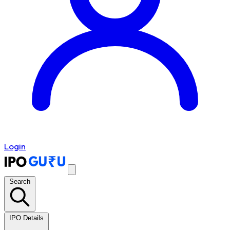
Login
Search
IPO Details