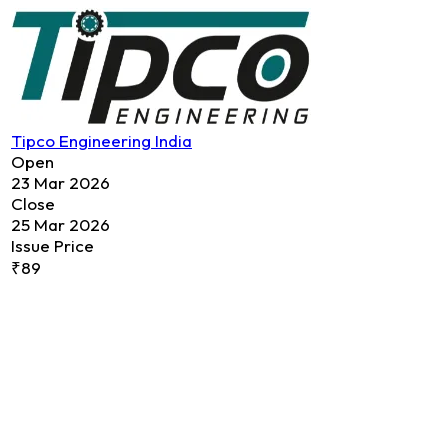
Tipco Engineering India
Open
23 Mar 2026
Close
25 Mar 2026
Issue Price
₹89