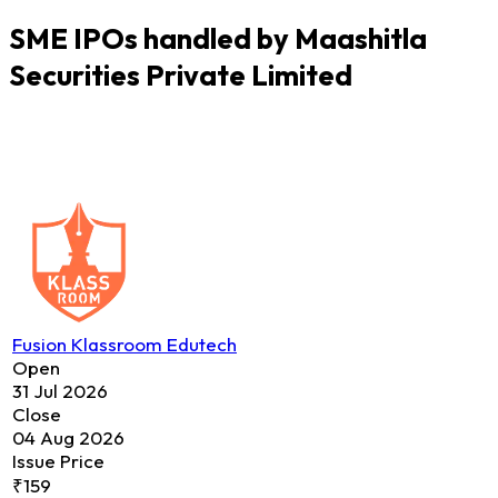
SME IPOs handled by Maashitla
Securities Private Limited
Fusion Klassroom Edutech
Open
31 Jul 2026
Close
04 Aug 2026
Issue Price
₹159