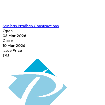
Srinibas Pradhan Constructions
Open
06 Mar 2026
Close
10 Mar 2026
Issue Price
₹98