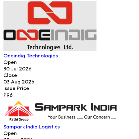
Oneindig Technologies
Open
30 Jul 2026
Close
03 Aug 2026
Issue Price
₹96
Sampark India Logistics
Open