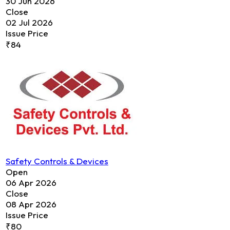
30 Jun 2026
Close
02 Jul 2026
Issue Price
₹84
Safety Controls & Devices
Open
06 Apr 2026
Close
08 Apr 2026
Issue Price
₹80