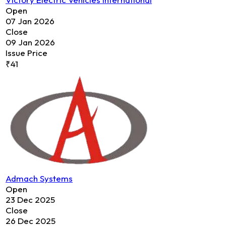
Open
07 Jan 2026
Close
09 Jan 2026
Issue Price
₹41
Admach Systems
Open
23 Dec 2025
Close
26 Dec 2025