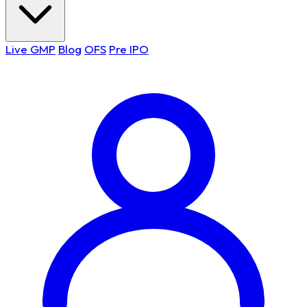
Live GMP
Blog
OFS
Pre IPO