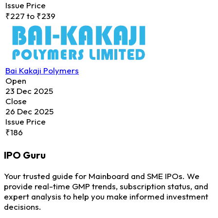
Issue Price
₹227 to ₹239
Bai Kakaji Polymers
Open
23 Dec 2025
Close
26 Dec 2025
Issue Price
₹186
IPO
Guru
Your trusted guide for Mainboard and SME IPOs. We
provide real-time GMP trends, subscription status, and
expert analysis to help you make informed investment
decisions.