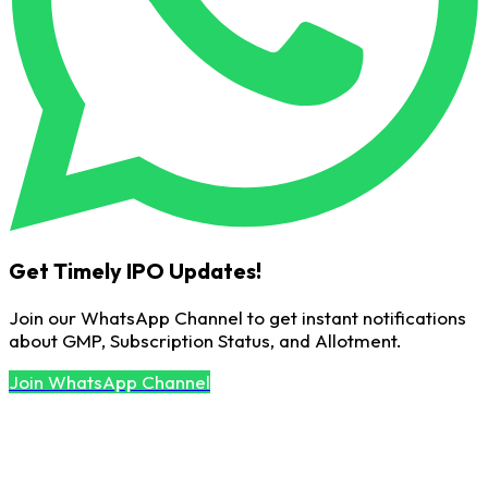
Get Timely IPO Updates!
Join our WhatsApp Channel to get instant notifications
about GMP, Subscription Status, and Allotment.
Join WhatsApp Channel