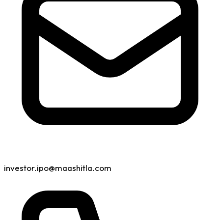
investor.ipo@maashitla.com