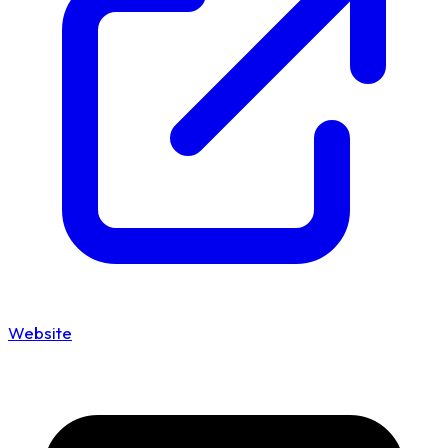
Website