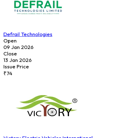
Defrail Technologies
Open
09 Jan 2026
Close
13 Jan 2026
Issue Price
₹74
Victory Electric Vehicles International