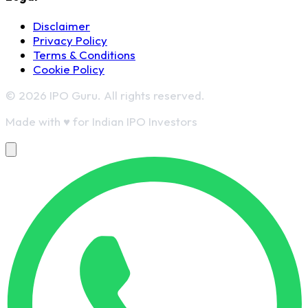
Disclaimer
Privacy Policy
Terms & Conditions
Cookie Policy
© 2026 IPO Guru. All rights reserved.
Made with
♥
for Indian IPO Investors