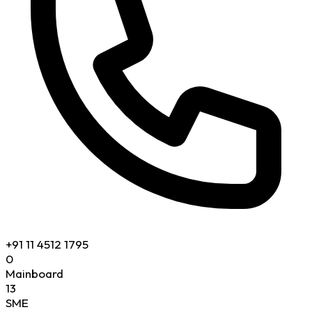
+91 11 4512 1795
0
Mainboard
13
SME