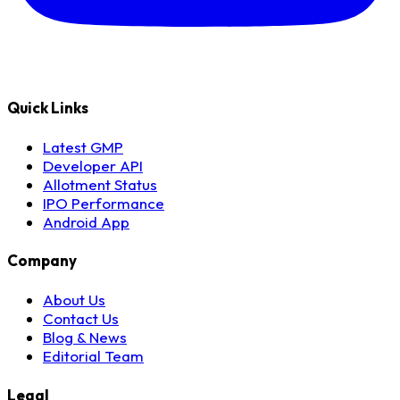
Quick Links
Latest GMP
Developer API
Allotment Status
IPO Performance
Android App
Company
About Us
Contact Us
Blog & News
Editorial Team
Legal