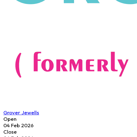
Grover Jewells
Open
04 Feb 2026
Close