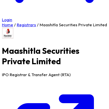
Login
Home
/
Registrars
/
Maashitla Securities Private Limited
Maashitla Securities
Private Limited
IPO Registrar & Transfer Agent (RTA)