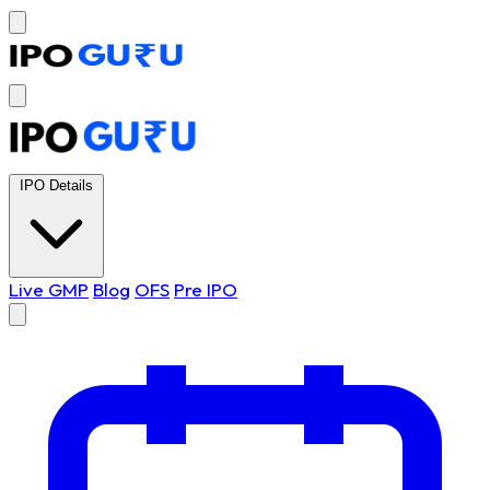
IPO Details
Live GMP
Blog
OFS
Pre IPO