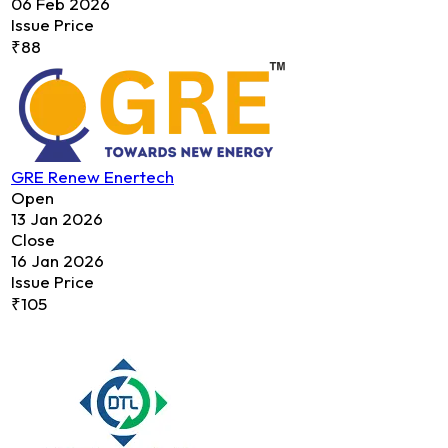
06 Feb 2026
Issue Price
₹88
GRE Renew Enertech
Open
13 Jan 2026
Close
16 Jan 2026
Issue Price
₹105