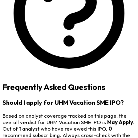
Frequently Asked Questions
Should I apply for UHM Vacation SME IPO?
Based on analyst coverage tracked on this page, the
overall verdict for UHM Vacation SME IPO is
May Apply
.
Out of 1 analyst who have reviewed this IPO,
0
recommend subscribing. Always cross-check with the