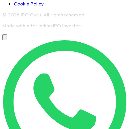
Cookie Policy
© 2026 IPO Guru. All rights reserved.
Made with
♥
for Indian IPO Investors