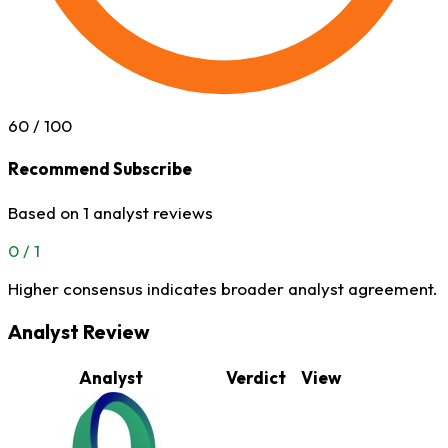
60
/ 100
Recommend Subscribe
Based on 1 analyst reviews
0 / 1
Higher consensus indicates broader analyst agreement.
Analyst Review
Analyst
Verdict
View