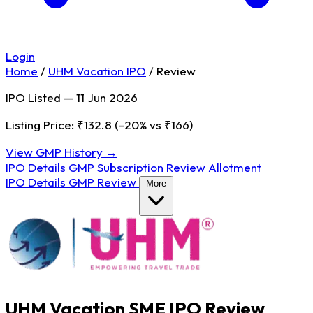
Login
Home
/
UHM Vacation IPO
/
Review
IPO Listed — 11 Jun 2026
Listing Price: ₹132.8
(-20% vs ₹166)
View GMP History →
IPO Details
GMP
Subscription
Review
Allotment
IPO Details
GMP
Review
More
UHM Vacation SME IPO Review