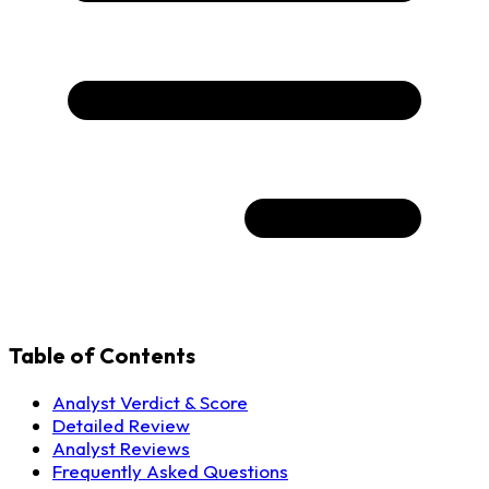
Table of Contents
Analyst Verdict & Score
Detailed Review
Analyst Reviews
Frequently Asked Questions