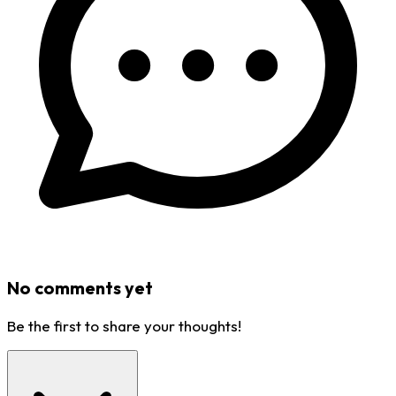
No comments yet
Be the first to share your thoughts!