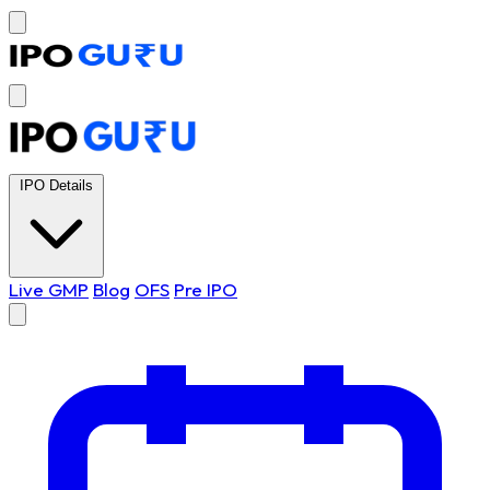
IPO Details
Live GMP
Blog
OFS
Pre IPO