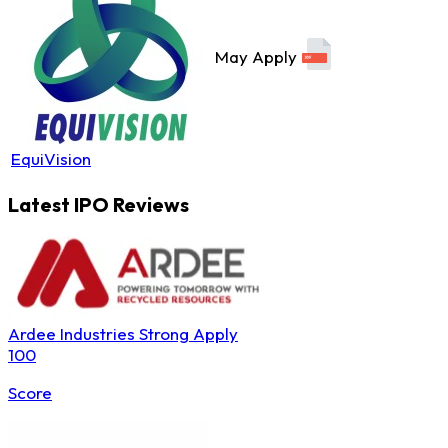
May Apply
EquiVision
Latest IPO Reviews
Ardee Industries
Strong Apply
100
Score