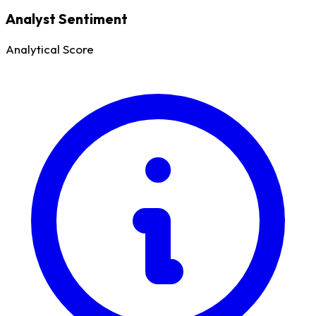
Analyst Sentiment
Analytical Score