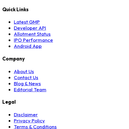
Quick Links
Latest GMP
Developer API
Allotment Status
IPO Performance
Android App
Company
About Us
Contact Us
Blog & News
Editorial Team
Legal
Disclaimer
Privacy Policy
Terms & Conditions