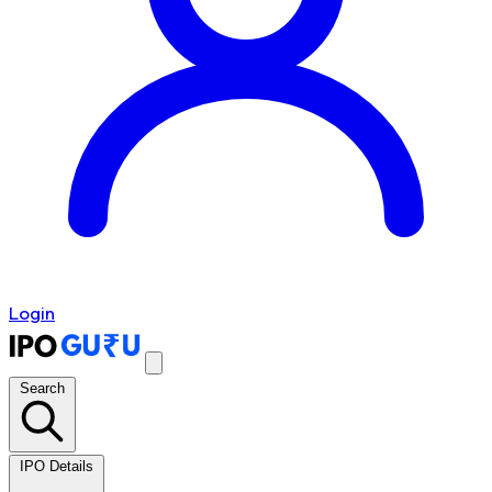
Login
Search
IPO Details