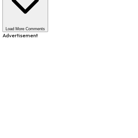
Load More Comments
Advertisement