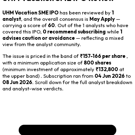
UHM Vacation SME IPO
has been reviewed by
1
analyst
, and the overall consensus is
May Apply
—
carrying a score of
60
. Out of the 1 analysts who have
covered this IPO,
0 recommend subscribing
while
1
advises caution or avoidance
— reflecting a mixed
view from the analyst community.
The issue is priced in the band of
₹157-166 per share
,
with a minimum application size of
800 shares
(minimum investment of approximately
₹132,800
at
the upper band) . Subscription ran from
04 Jun 2026
to
08 Jun 2026
. Scroll down for the full analyst breakdown
and analyst-wise verdicts.