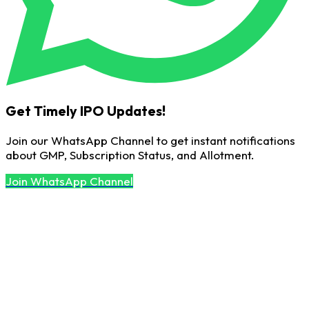
Get Timely IPO Updates!
Join our WhatsApp Channel to get instant notifications
about GMP, Subscription Status, and Allotment.
Join WhatsApp Channel