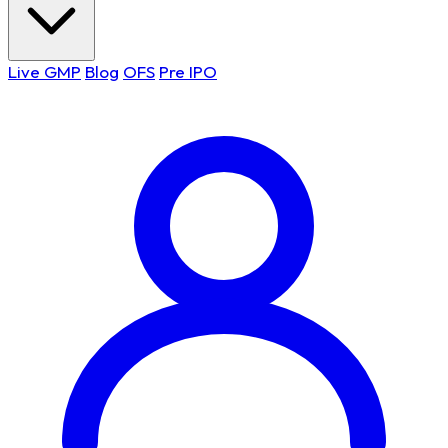
Live GMP
Blog
OFS
Pre IPO