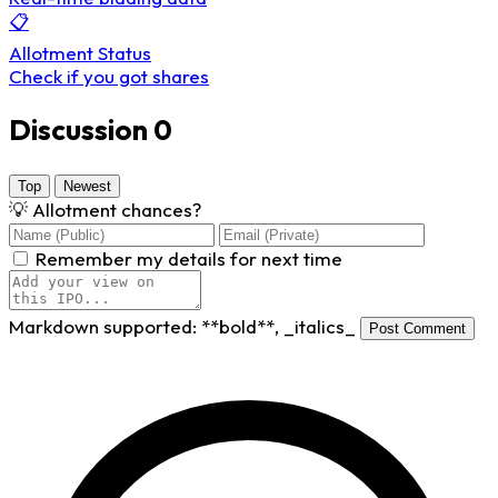
📋
Allotment Status
Check if you got shares
Discussion
0
Top
Newest
💡
Allotment chances?
Remember my details for next time
Markdown supported:
**bold**
,
_italics_
Post Comment