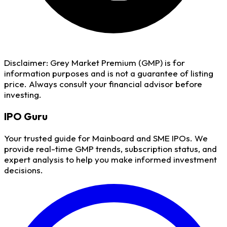
Disclaimer:
Grey Market Premium (GMP) is for
information purposes and is not a guarantee of listing
price. Always consult your financial advisor before
investing.
IPO
Guru
Your trusted guide for Mainboard and SME IPOs. We
provide real-time GMP trends, subscription status, and
expert analysis to help you make informed investment
decisions.