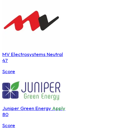
MV Electrosystems
Neutral
47
Score
Juniper Green Energy
Apply
80
Score