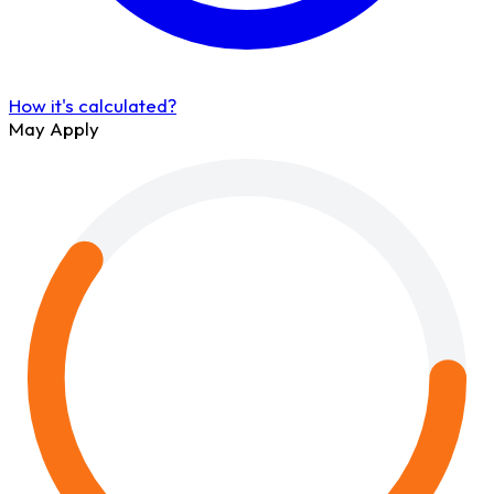
How it's calculated?
May Apply