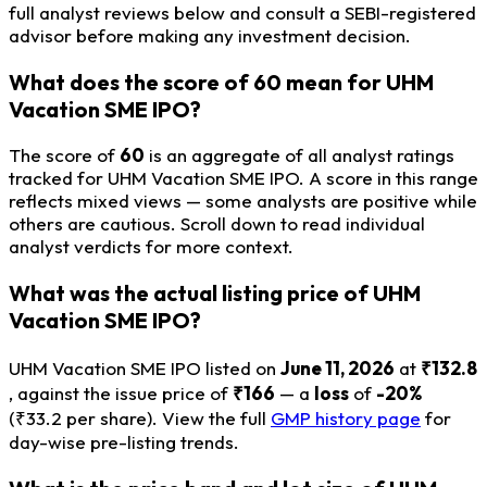
full analyst reviews below and consult a SEBI-registered
advisor before making any investment decision.
What does the score of 60 mean for UHM
Vacation SME IPO?
The score of
60
is an aggregate of all analyst ratings
tracked for UHM Vacation SME IPO. A score in this range
reflects mixed views — some analysts are positive while
others are cautious. Scroll down to read individual
analyst verdicts for more context.
What was the actual listing price of UHM
Vacation SME IPO?
UHM Vacation SME IPO listed on
June 11, 2026
at
₹132.8
, against the issue price of
₹166
— a
loss
of
-20%
(₹33.2 per share). View the full
GMP history page
for
day-wise pre-listing trends.