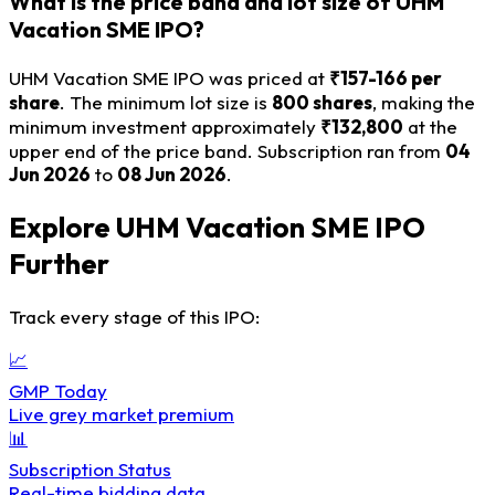
What is the price band and lot size of UHM
Vacation SME IPO?
UHM Vacation SME IPO was priced at
₹157-166 per
share
. The minimum lot size is
800 shares
, making the
minimum investment approximately
₹132,800
at the
upper end of the price band. Subscription ran from
04
Jun 2026
to
08 Jun 2026
.
Explore UHM Vacation SME IPO
Further
Track every stage of this IPO:
📈
GMP Today
Live grey market premium
📊
Subscription Status
Real-time bidding data