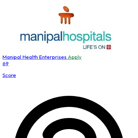
Manipal Health Enterprises
Apply
69
Score